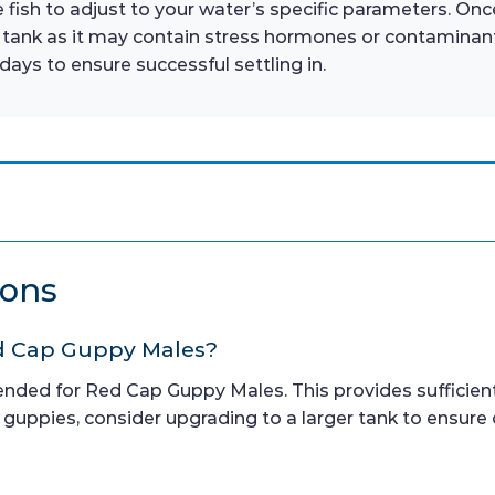
 fish to adjust to your water’s specific parameters. Onc
 tank as it may contain stress hormones or contaminant
days to ensure successful settling in.
ions
Red Cap Guppy Males?
ended for Red Cap Guppy Males. This provides sufficie
 guppies, consider upgrading to a larger tank to ensure 