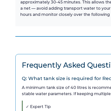
approximately 30-45 minutes. This allows the
a net — avoid adding transport water to your
hours and monitor closely over the following 
Frequently Asked Quest
Q: What tank size is required for 
A minimum tank size of 40 litres is recomm
stable water parameters. If keeping multiple
✓ Expert Tip