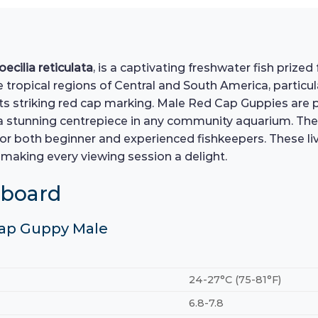
oecilia reticulata
, is a captivating freshwater fish prize
 tropical regions of Central and South America, particula
s striking red cap marking. Male Red Cap Guppies are par
 a stunning centrepiece in any community aquarium. Th
or both beginner and experienced fishkeepers. These liv
making every viewing session a delight.
hboard
 Cap Guppy Male
24-27°C (75-81°F)
6.8-7.8