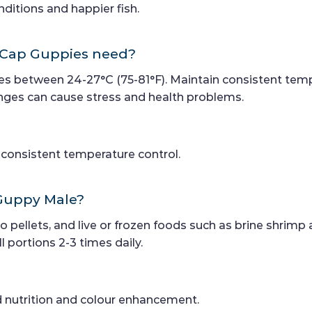
ditions and happier fish.
 Cap Guppies need?
s between 24-27°C (75-81°F). Maintain consistent temp
es can cause stress and health problems.
r consistent temperature control.
 Guppy Male?
ro pellets, and live or frozen foods such as brine shrimp
 portions 2-3 times daily.
d nutrition and colour enhancement.