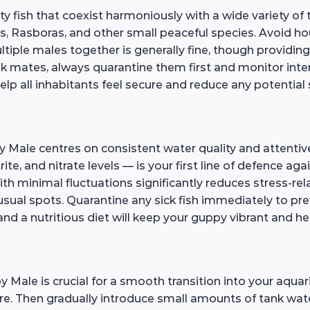
fish that coexist harmoniously with a wide variety of
rs, Rasboras, and other small peaceful species. Avoid ho
ultiple males together is generally fine, though provid
k mates, always quarantine them first and monitor interac
elp all inhabitants feel secure and reduce any potential 
 Male centres on consistent water quality and attentiv
e, and nitrate levels — is your first line of defence aga
h minimal fluctuations significantly reduces stress-rela
unusual spots. Quarantine any sick fish immediately to p
 and a nutritious diet will keep your guppy vibrant and he
ale is crucial for a smooth transition into your aquari
re. Then gradually introduce small amounts of tank wat