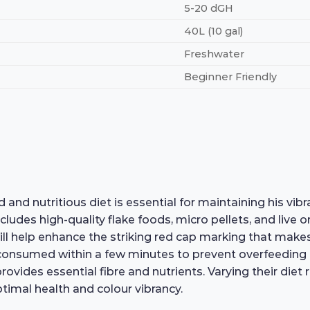
5-20 dGH
40L (10 gal)
Freshwater
Beginner Friendly
d nutritious diet is essential for maintaining his vibra
ncludes high-quality flake foods, micro pellets, and live 
ll help enhance the striking red cap marking that makes 
s consumed within a few minutes to prevent overfeeding
provides essential fibre and nutrients. Varying their di
ptimal health and colour vibrancy.