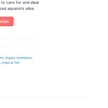
to care for and ideal
ed aquarists alike.
reticulata quantity
asket
ish
,
Guppy
,
livebearer
,
,
tropical fish