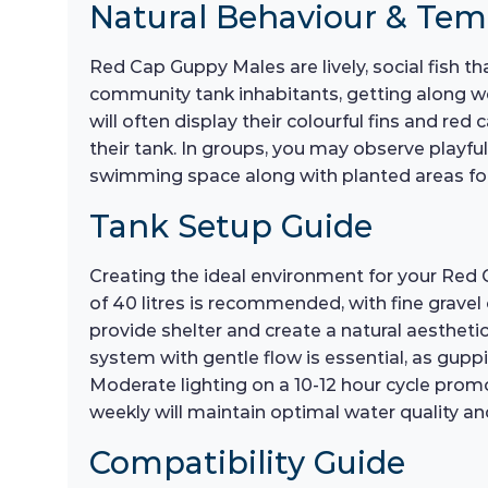
Natural Behaviour & Te
Red Cap Guppy Males are lively, social fish t
community tank inhabitants, getting along we
will often display their colourful fins and red
their tank. In groups, you may observe playful
swimming space along with planted areas for 
Tank Setup Guide
Creating the ideal environment for your Red 
of 40 litres is recommended, with fine gravel 
provide shelter and create a natural aesthetic
system with gentle flow is essential, as gup
Moderate lighting on a 10-12 hour cycle pro
weekly will maintain optimal water quality and
Compatibility Guide