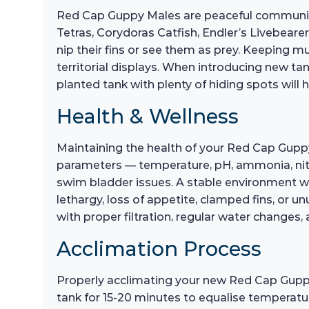
Red Cap Guppy Males are peaceful community 
Tetras, Corydoras Catfish, Endler’s Livebeare
nip their fins or see them as prey. Keeping m
territorial displays. When introducing new tan
planted tank with plenty of hiding spots will h
Health & Wellness
Maintaining the health of your Red Cap Guppy
parameters — temperature, pH, ammonia, nitrit
swim bladder issues. A stable environment wit
lethargy, loss of appetite, clamped fins, or 
with proper filtration, regular water changes,
Acclimation Process
Properly acclimating your new Red Cap Guppy M
tank for 15-20 minutes to equalise temperatu