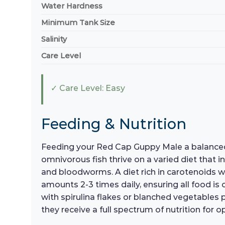
Water Hardness
Minimum Tank Size
Salinity
Care Level
✓ Care Level: Easy
Feeding & Nutrition
Feeding your Red Cap Guppy Male a balanced an
omnivorous fish thrive on a varied diet that i
and bloodworms. A diet rich in carotenoids wi
amounts 2-3 times daily, ensuring all food i
with spirulina flakes or blanched vegetables 
they receive a full spectrum of nutrition for o