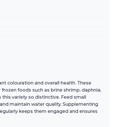
nt colouration and overall health. These
or frozen foods such as brine shrimp, daphnia,
this variety so distinctive. Feed small
 and maintain water quality. Supplementing
et regularly keeps them engaged and ensures