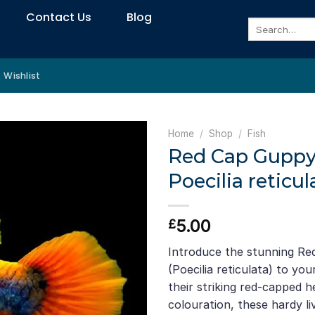
Contact Us
Blog
Search
for:
Wishlist
Home
/
Shop
/
Fish
Red Cap Guppy
Poecilia reticul
5.00
£
Introduce the stunning R
(Poecilia reticulata) to y
their striking red-capped 
colouration, these hardy l