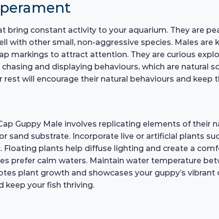
mperament
hat bring constant activity to your aquarium. They are p
ll with other small, non-aggressive species. Males are
 cap markings to attract attention. They are curious expl
 chasing and displaying behaviours, which are natural soc
rest will encourage their natural behaviours and keep 
Cap Guppy Male involves replicating elements of their na
or sand substrate. Incorporate live or artificial plants 
. Floating plants help diffuse lighting and create a comf
pies prefer calm waters. Maintain water temperature bet
motes plant growth and showcases your guppy’s vibrant
 keep your fish thriving.