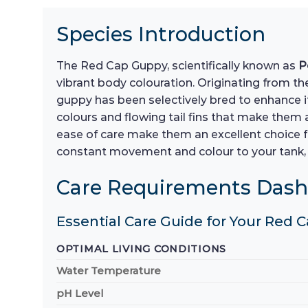
Species Introduction
The Red Cap Guppy, scientifically known as
P
vibrant body colouration. Originating from the
guppy has been selectively bred to enhance it
colours and flowing tail fins that make them
ease of care make them an excellent choice f
constant movement and colour to your tank, 
Care Requirements Das
Essential Care Guide for Your Red
OPTIMAL LIVING CONDITIONS
Water Temperature
pH Level