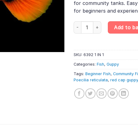
for community tanks. Easy 
for beginners and experienc
Red Cap Guppy Male – Poecilia 
Add to b
SKU:
6392 1 IN 1
Categories:
Fish
,
Guppy
Tags:
Beginner Fish
,
Community F
Poecilia reticulata
,
red cap guppy