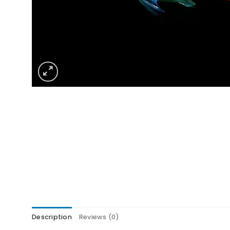
Description
Reviews (0)