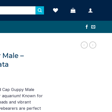
 Male –
ata
ed Cap Guppy Male
our aquarium! Known for
heads and vibrant
ivebearers are perfect