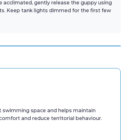
e acclimated, gently release the guppy using
s. Keep tank lights dimmed for the first few
nt swimming space and helps maintain
comfort and reduce territorial behaviour.