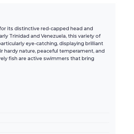
d for its distinctive red-capped head and
rly Trinidad and Venezuela, this variety of
ticularly eye-catching, displaying brilliant
eir hardy nature, peaceful temperament, and
ely fish are active swimmers that bring