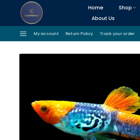
Skip
Home
Shop
to
About Us
content
My account
Return Policy
Track your order