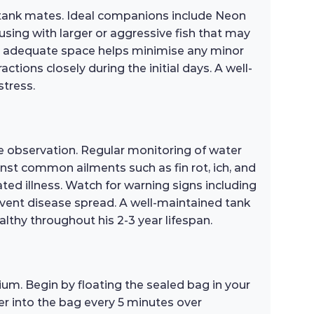
 tank mates. Ideal companions include Neon
using with larger or aggressive fish that may
ing adequate space helps minimise any minor
tions closely during the initial days. A well-
stress.
e observation. Regular monitoring of water
inst common ailments such as fin rot, ich, and
ted illness. Watch for warning signs including
revent disease spread. A well-maintained tank
althy throughout his 2-3 year lifespan.
um. Begin by floating the sealed bag in your
er into the bag every 5 minutes over