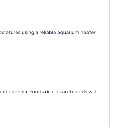
eratures using a reliable aquarium heater
 and daphnia. Foods rich in carotenoids will