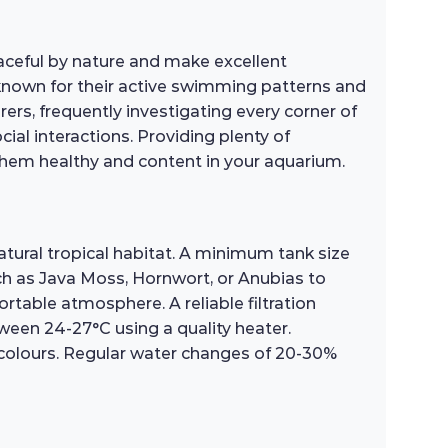
eaceful by nature and make excellent
 known for their active swimming patterns and
orers, frequently investigating every corner of
ial interactions. Providing plenty of
them healthy and content in your aquarium.
tural tropical habitat. A minimum tank size
such as Java Moss, Hornwort, or Anubias to
ortable atmosphere. A reliable filtration
ween 24-27°C using a quality heater.
 colours. Regular water changes of 20-30%