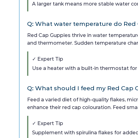
A larger tank means more stable water con
Q: What water temperature do Red
Red Cap Guppies thrive in water temperature
and thermometer. Sudden temperature chang
✓ Expert Tip
Use a heater with a built-in thermostat fo
Q: What should I feed my Red Cap
Feed a varied diet of high-quality flakes, mic
enhance their red cap colouration. Feed small
✓ Expert Tip
Supplement with spirulina flakes for adde