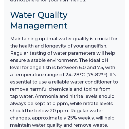
Water Quality
Management
Maintaining optimal water quality is crucial for
the health and longevity of your angelfish.
Regular testing of water parameters will help
ensure a stable environment. The ideal pH
level for angelfish is between 6.0 and 7.5, with
a temperature range of 24-28°C (75-82°F). It’s
essential to use a reliable water conditioner to
remove harmful chemicals and toxins from
tap water. Ammonia and nitrite levels should
always be kept at 0 ppm, while nitrate levels
should be below 20 ppm. Regular water
changes, approximately 25% weekly, will help
maintain water quality and remove waste.