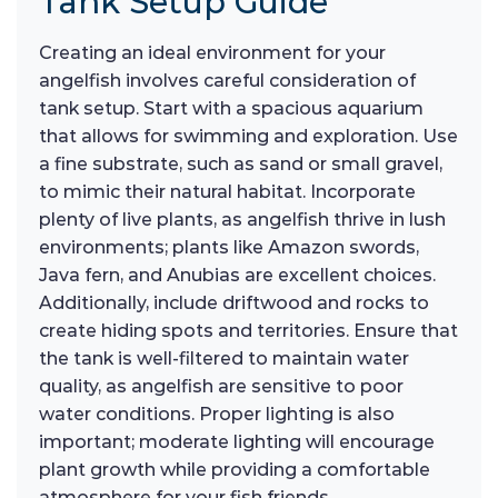
Tank Setup Guide
Creating an ideal environment for your
angelfish involves careful consideration of
tank setup. Start with a spacious aquarium
that allows for swimming and exploration. Use
a fine substrate, such as sand or small gravel,
to mimic their natural habitat. Incorporate
plenty of live plants, as angelfish thrive in lush
environments; plants like Amazon swords,
Java fern, and Anubias are excellent choices.
Additionally, include driftwood and rocks to
create hiding spots and territories. Ensure that
the tank is well-filtered to maintain water
quality, as angelfish are sensitive to poor
water conditions. Proper lighting is also
important; moderate lighting will encourage
plant growth while providing a comfortable
atmosphere for your fish friends.