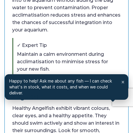
into the aquarium without adding the bag
water to prevent contamination. Proper
acclimatisation reduces stress and enhances
the chances of successful integration into
your aquarium.
✓ Expert Tip
Maintain a calm environment during
acclimatisation to minimise stress for
your new fish.
Happy to help! Ask me about any fish — I can check
×
what's in stock, what it costs, and when we could
Q: What are the signs of healthy
deliver.
Angelfish?
Healthy Angelfish exhibit vibrant colours,
clear eyes, and a healthy appetite. They
should swim actively and show an interest in
their surroundings. Look for smooth,