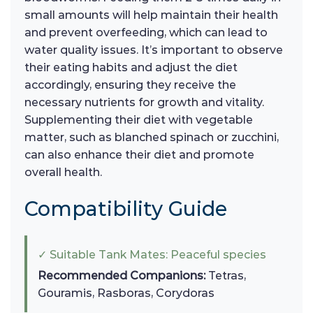
small amounts will help maintain their health
and prevent overfeeding, which can lead to
water quality issues. It’s important to observe
their eating habits and adjust the diet
accordingly, ensuring they receive the
necessary nutrients for growth and vitality.
Supplementing their diet with vegetable
matter, such as blanched spinach or zucchini,
can also enhance their diet and promote
overall health.
Compatibility Guide
✓ Suitable Tank Mates: Peaceful species
Recommended Companions:
Tetras,
Gouramis, Rasboras, Corydoras