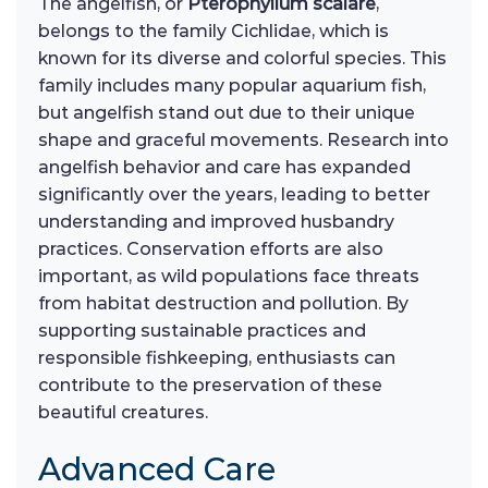
The angelfish, or
Pterophyllum scalare
,
belongs to the family Cichlidae, which is
known for its diverse and colorful species. This
family includes many popular aquarium fish,
but angelfish stand out due to their unique
shape and graceful movements. Research into
angelfish behavior and care has expanded
significantly over the years, leading to better
understanding and improved husbandry
practices. Conservation efforts are also
important, as wild populations face threats
from habitat destruction and pollution. By
supporting sustainable practices and
responsible fishkeeping, enthusiasts can
contribute to the preservation of these
beautiful creatures.
Advanced Care