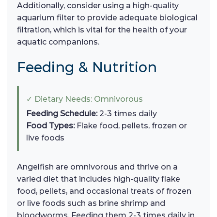
Additionally, consider using a high-quality
aquarium filter to provide adequate biological
filtration, which is vital for the health of your
aquatic companions.
Feeding & Nutrition
✓ Dietary Needs: Omnivorous
Feeding Schedule:
2-3 times daily
Food Types:
Flake food, pellets, frozen or
live foods
Angelfish are omnivorous and thrive on a
varied diet that includes high-quality flake
food, pellets, and occasional treats of frozen
or live foods such as brine shrimp and
bloodworms. Feeding them 2-3 times daily in