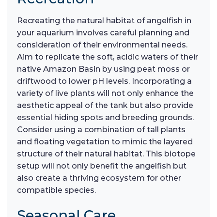
Recreating the natural habitat of angelfish in
your aquarium involves careful planning and
consideration of their environmental needs.
Aim to replicate the soft, acidic waters of their
native Amazon Basin by using peat moss or
driftwood to lower pH levels. Incorporating a
variety of live plants will not only enhance the
aesthetic appeal of the tank but also provide
essential hiding spots and breeding grounds.
Consider using a combination of tall plants
and floating vegetation to mimic the layered
structure of their natural habitat. This biotope
setup will not only benefit the angelfish but
also create a thriving ecosystem for other
compatible species.
Seasonal Care