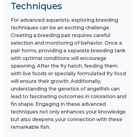
Techniques
For advanced aquarists, exploring breeding
techniques can be an exciting challenge.
Creating a breeding pair requires careful
selection and monitoring of behavior. Once a
pair forms, providing a separate breeding tank
with optimal conditions will encourage
spawning. After the fry hatch, feeding them
with live foods or specially formulated fry food
will ensure their growth. Additionally,
understanding the genetics of angelfish can
lead to fascinating outcomes in coloration and
fin shape. Engaging in these advanced
techniques not only enhances your knowledge
but also deepens your connection with these
remarkable fish.