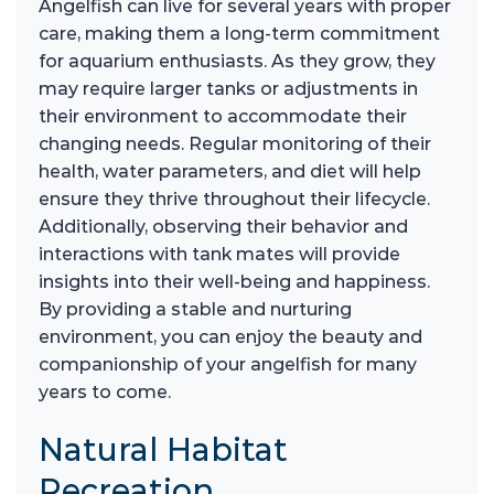
Angelfish can live for several years with proper
care, making them a long-term commitment
for aquarium enthusiasts. As they grow, they
may require larger tanks or adjustments in
their environment to accommodate their
changing needs. Regular monitoring of their
health, water parameters, and diet will help
ensure they thrive throughout their lifecycle.
Additionally, observing their behavior and
interactions with tank mates will provide
insights into their well-being and happiness.
By providing a stable and nurturing
environment, you can enjoy the beauty and
companionship of your angelfish for many
years to come.
Natural Habitat
Recreation