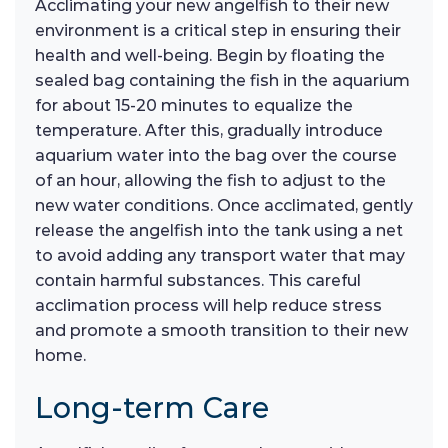
Acclimating your new angelfish to their new
environment is a critical step in ensuring their
health and well-being. Begin by floating the
sealed bag containing the fish in the aquarium
for about 15-20 minutes to equalize the
temperature. After this, gradually introduce
aquarium water into the bag over the course
of an hour, allowing the fish to adjust to the
new water conditions. Once acclimated, gently
release the angelfish into the tank using a net
to avoid adding any transport water that may
contain harmful substances. This careful
acclimation process will help reduce stress
and promote a smooth transition to their new
home.
Long-term Care