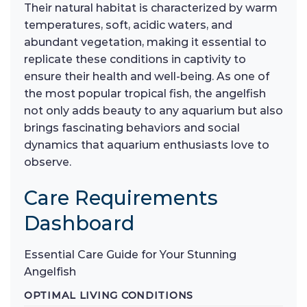
Their natural habitat is characterized by warm
temperatures, soft, acidic waters, and
abundant vegetation, making it essential to
replicate these conditions in captivity to
ensure their health and well-being. As one of
the most popular tropical fish, the angelfish
not only adds beauty to any aquarium but also
brings fascinating behaviors and social
dynamics that aquarium enthusiasts love to
observe.
Care Requirements
Dashboard
Essential Care Guide for Your Stunning
Angelfish
OPTIMAL LIVING CONDITIONS