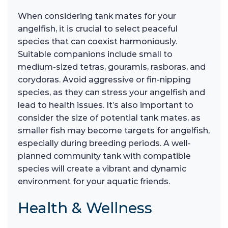
When considering tank mates for your
angelfish, it is crucial to select peaceful
species that can coexist harmoniously.
Suitable companions include small to
medium-sized tetras, gouramis, rasboras, and
corydoras. Avoid aggressive or fin-nipping
species, as they can stress your angelfish and
lead to health issues. It’s also important to
consider the size of potential tank mates, as
smaller fish may become targets for angelfish,
especially during breeding periods. A well-
planned community tank with compatible
species will create a vibrant and dynamic
environment for your aquatic friends.
Health & Wellness