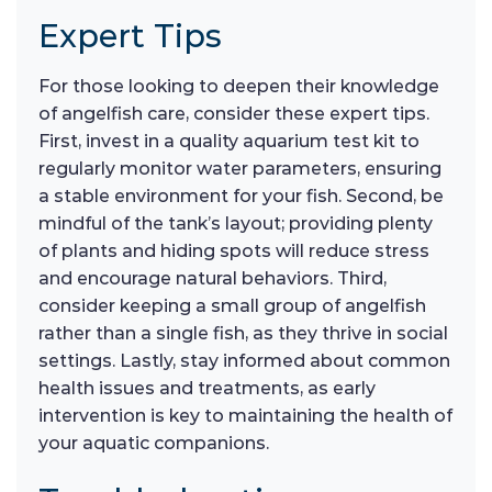
Expert Tips
For those looking to deepen their knowledge
of angelfish care, consider these expert tips.
First, invest in a quality aquarium test kit to
regularly monitor water parameters, ensuring
a stable environment for your fish. Second, be
mindful of the tank’s layout; providing plenty
of plants and hiding spots will reduce stress
and encourage natural behaviors. Third,
consider keeping a small group of angelfish
rather than a single fish, as they thrive in social
settings. Lastly, stay informed about common
health issues and treatments, as early
intervention is key to maintaining the health of
your aquatic companions.