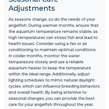
Adjustments
As seasons change, so do the needs of your
angelfish. During warmer months, ensure that
the aquarium temperature remains stable, as
high temperatures can stress fish and lead to
health issues. Consider using a fan or air
conditioning to maintain optimal conditions.
In colder months, monitor the water
temperature closely and use a reliable
aquarium heater to keep the temperature
within the ideal range. Additionally, adjust
lighting schedules to mimic natural daylight
cycles, which can influence breeding behaviors
and overall health. By being attentive to
seasonal changes, you can provide the best
care for your angelfish throughout the year.