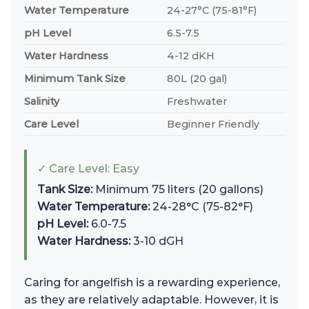
Water Temperature
24-27°C (75-81°F)
pH Level
6.5-7.5
Water Hardness
4-12 dKH
Minimum Tank Size
80L (20 gal)
Salinity
Freshwater
Care Level
Beginner Friendly
✓ Care Level: Easy
Tank Size:
Minimum 75 liters (20 gallons)
Water Temperature:
24-28°C (75-82°F)
pH Level:
6.0-7.5
Water Hardness:
3-10 dGH
Caring for angelfish is a rewarding experience,
as they are relatively adaptable. However, it is