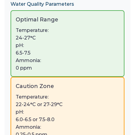
Water Quality Parameters
Optimal Range
Temperature:
24-27°C
pH:
6.5-7.5
Ammonia:
0 ppm
Caution Zone
Temperature:
22-24°C or 27-29°C
pH:
6.0-6.5 or 7.5-8.0
Ammonia:
0.25-0.5 ppm