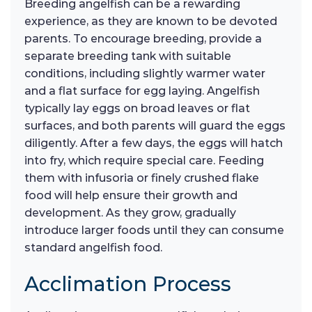
Breeding angelfish can be a rewarding
experience, as they are known to be devoted
parents. To encourage breeding, provide a
separate breeding tank with suitable
conditions, including slightly warmer water
and a flat surface for egg laying. Angelfish
typically lay eggs on broad leaves or flat
surfaces, and both parents will guard the eggs
diligently. After a few days, the eggs will hatch
into fry, which require special care. Feeding
them with infusoria or finely crushed flake
food will help ensure their growth and
development. As they grow, gradually
introduce larger foods until they can consume
standard angelfish food.
Acclimation Process