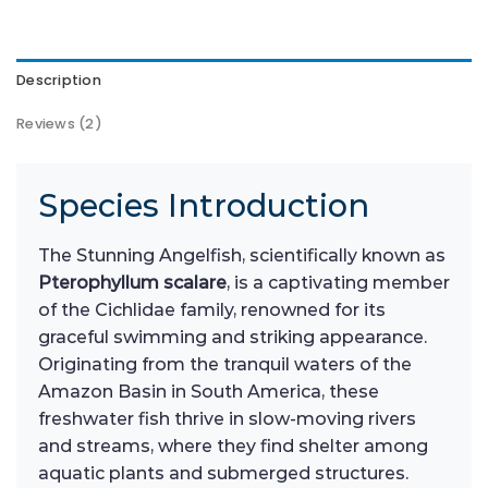
Description
Reviews (2)
Species Introduction
The Stunning Angelfish, scientifically known as
Pterophyllum scalare
, is a captivating member
of the Cichlidae family, renowned for its
graceful swimming and striking appearance.
Originating from the tranquil waters of the
Amazon Basin in South America, these
freshwater fish thrive in slow-moving rivers
and streams, where they find shelter among
aquatic plants and submerged structures.