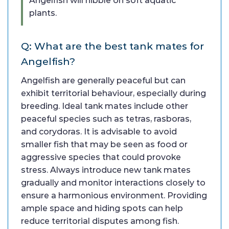
Angelfish will nibble on soft aquatic
plants.
Q: What are the best tank mates for
Angelfish?
Angelfish are generally peaceful but can
exhibit territorial behaviour, especially during
breeding. Ideal tank mates include other
peaceful species such as tetras, rasboras,
and corydoras. It is advisable to avoid
smaller fish that may be seen as food or
aggressive species that could provoke
stress. Always introduce new tank mates
gradually and monitor interactions closely to
ensure a harmonious environment. Providing
ample space and hiding spots can help
reduce territorial disputes among fish.