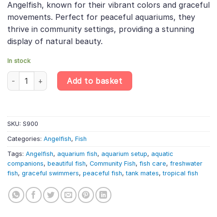
Angelfish, known for their vibrant colors and graceful
movements. Perfect for peaceful aquariums, they
thrive in community settings, providing a stunning
display of natural beauty.
In stock
5 X Common Angelfish – Pterophyllum Scalare quantity
Add to basket
SKU:
S900
Categories:
Angelfish
,
Fish
Tags:
Angelfish
,
aquarium fish
,
aquarium setup
,
aquatic
companions
,
beautiful fish
,
Community Fish
,
fish care
,
freshwater
fish
,
graceful swimmers
,
peaceful fish
,
tank mates
,
tropical fish