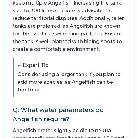
keep multiple Angelfish, increasing the tank
size to 300 litres or more is advisable to
reduce territorial disputes. Additionally, taller
tanks are preferred, as Angelfish are known
for their vertical swimming patterns. Ensure
the tank is well-planted with hiding spots to
create a comfortable environment.
✓ Expert Tip
Consider using a larger tank if you plan to
add more species, as Angelfish can be
territorial.
Q: What water parameters do
Angelfish require?
Angelfish prefer slightly acidic to neutral