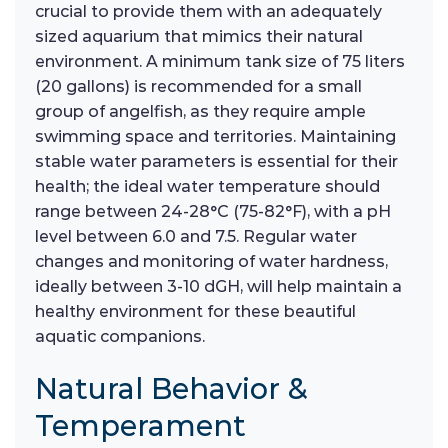
crucial to provide them with an adequately
sized aquarium that mimics their natural
environment. A minimum tank size of 75 liters
(20 gallons) is recommended for a small
group of angelfish, as they require ample
swimming space and territories. Maintaining
stable water parameters is essential for their
health; the ideal water temperature should
range between 24-28°C (75-82°F), with a pH
level between 6.0 and 7.5. Regular water
changes and monitoring of water hardness,
ideally between 3-10 dGH, will help maintain a
healthy environment for these beautiful
aquatic companions.
Natural Behavior &
Temperament