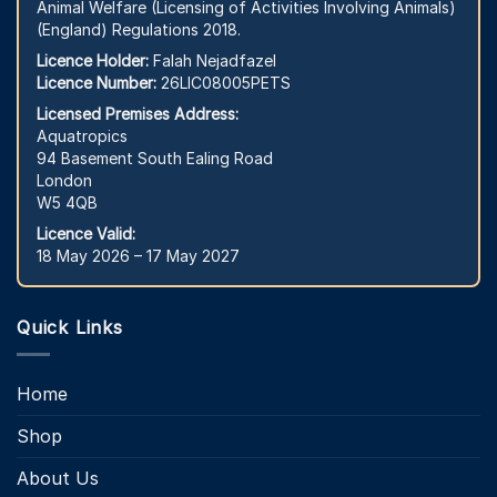
Animal Welfare (Licensing of Activities Involving Animals)
(England) Regulations 2018.
Licence Holder:
Falah Nejadfazel
Licence Number:
26LIC08005PETS
Licensed Premises Address:
Aquatropics
94 Basement South Ealing Road
London
W5 4QB
Licence Valid:
18 May 2026 – 17 May 2027
Quick Links
Home
Shop
About Us