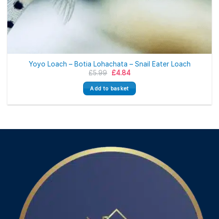
Yoyo Loach – Botia Lohachata – Snail Eater Loach
Original
Current
£
5.99
£
4.84
price
price
was:
is:
Add to basket
£5.99.
£4.84.