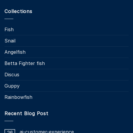
Collections
Fish
Snail
Angelfish
Betta Fighter fish
Discus
Guppy
Rainbowfish
Recent Blog Post
ai-customer-experience
26