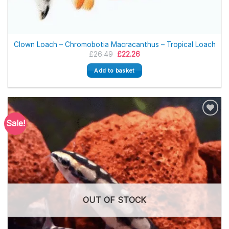
Clown Loach – Chromobotia Macracanthus – Tropical Loach
Original
Current
£
26.49
£
22.26
price
price
was:
is:
Add to basket
£26.49.
£22.26.
Sale!
OUT OF STOCK