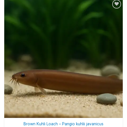
Brown Kuhli Loach – Pangio kuhlii javanicus