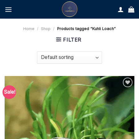
Skip
to
content
Home
/
Shop
/
Products tagged “Kuhli Loach”
FILTER
Sale!