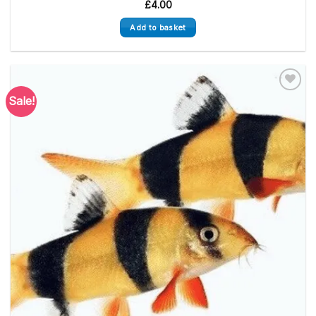
£
4.00
Add to basket
Sale!