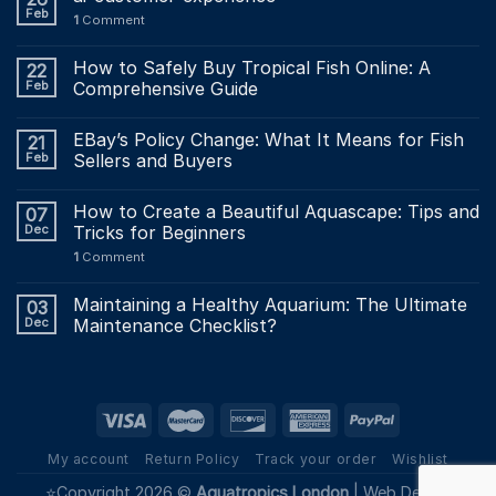
Feb
1
Comment
How to Safely Buy Tropical Fish Online: A
22
Feb
Comprehensive Guide
EBay’s Policy Change: What It Means for Fish
21
Feb
Sellers and Buyers
How to Create a Beautiful Aquascape: Tips and
07
Dec
Tricks for Beginners
1
Comment
Maintaining a Healthy Aquarium: The Ultimate
03
Dec
Maintenance Checklist?
My account
Return Policy
Track your order
Wishlist
⭐Copyright 2026 ©
Aquatropics London
|
Web Design