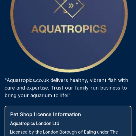
"Aquatropics.co.uk delivers healthy, vibrant fish with
care and expertise. Trust our family-run business to
bring your aquarium to life!"
Pet Shop Licence Information
Aquatropics London Ltd
Licensed by the London Borough of Ealing under The