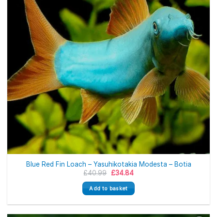
Blue Red Fin Loach – Yasuhikotakia Modesta – Botia
Original
Current
£
40.99
£
34.84
price
price
was:
is:
Add to basket
£40.99.
£34.84.