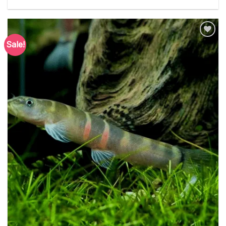
Sale!