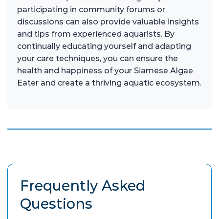
participating in community forums or
discussions can also provide valuable insights
and tips from experienced aquarists. By
continually educating yourself and adapting
your care techniques, you can ensure the
health and happiness of your Siamese Algae
Eater and create a thriving aquatic ecosystem.
Frequently Asked
Questions