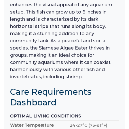
enhances the visual appeal of any aquarium
setup. This fish can grow up to 6 inches in
length and is characterized by its dark
horizontal stripe that runs along its body,
making it a stunning addition to any
community tank. As a peaceful and social
species, the Siamese Algae Eater thrives in
groups, making it an ideal choice for
community aquariums where it can coexist
harmoniously with various other fish and
invertebrates, including shrimp.
Care Requirements
Dashboard
OPTIMAL LIVING CONDITIONS
Water Temperature
24-27°C (75-81°F)