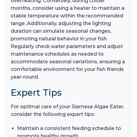
overheating. Conversely, during colder
months, consider using a heater to maintain a
stable temperature within the recommended
range. Additionally, adjusting the lighting
duration can simulate seasonal changes,
promoting natural behavior in your fish.
Regularly check water parameters and adjust
maintenance schedules as needed to
accommodate seasonal variations, ensuring a
comfortable environment for your fish friends
year-round.
Expert Tips
For optimal care of your Siamese Algae Eater,
consider the following expert tips:
Maintain a consistent feeding schedule to
promote healthy growth.