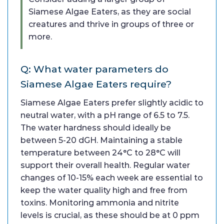
Siamese Algae Eaters, as they are social
creatures and thrive in groups of three or
more.
Q: What water parameters do
Siamese Algae Eaters require?
Siamese Algae Eaters prefer slightly acidic to
neutral water, with a pH range of 6.5 to 7.5.
The water hardness should ideally be
between 5-20 dGH. Maintaining a stable
temperature between 24°C to 28°C will
support their overall health. Regular water
changes of 10-15% each week are essential to
keep the water quality high and free from
toxins. Monitoring ammonia and nitrite
levels is crucial, as these should be at 0 ppm