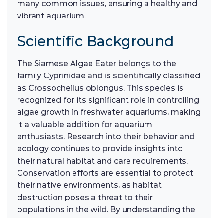
many common issues, ensuring a healthy and
vibrant aquarium.
Scientific Background
The Siamese Algae Eater belongs to the
family Cyprinidae and is scientifically classified
as Crossocheilus oblongus. This species is
recognized for its significant role in controlling
algae growth in freshwater aquariums, making
it a valuable addition for aquarium
enthusiasts. Research into their behavior and
ecology continues to provide insights into
their natural habitat and care requirements.
Conservation efforts are essential to protect
their native environments, as habitat
destruction poses a threat to their
populations in the wild. By understanding the