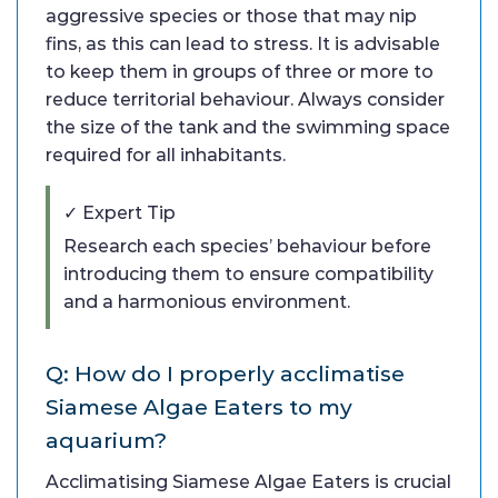
aggressive species or those that may nip
fins, as this can lead to stress. It is advisable
to keep them in groups of three or more to
reduce territorial behaviour. Always consider
the size of the tank and the swimming space
required for all inhabitants.
✓ Expert Tip
Research each species’ behaviour before
introducing them to ensure compatibility
and a harmonious environment.
Q: How do I properly acclimatise
Siamese Algae Eaters to my
aquarium?
Acclimatising Siamese Algae Eaters is crucial