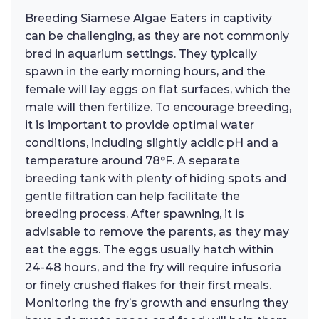
Breeding Siamese Algae Eaters in captivity
can be challenging, as they are not commonly
bred in aquarium settings. They typically
spawn in the early morning hours, and the
female will lay eggs on flat surfaces, which the
male will then fertilize. To encourage breeding,
it is important to provide optimal water
conditions, including slightly acidic pH and a
temperature around 78°F. A separate
breeding tank with plenty of hiding spots and
gentle filtration can help facilitate the
breeding process. After spawning, it is
advisable to remove the parents, as they may
eat the eggs. The eggs usually hatch within
24-48 hours, and the fry will require infusoria
or finely crushed flakes for their first meals.
Monitoring the fry’s growth and ensuring they