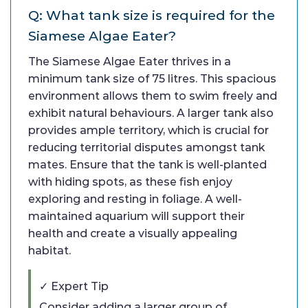
Q: What tank size is required for the
Siamese Algae Eater?
The Siamese Algae Eater thrives in a
minimum tank size of 75 litres. This spacious
environment allows them to swim freely and
exhibit natural behaviours. A larger tank also
provides ample territory, which is crucial for
reducing territorial disputes amongst tank
mates. Ensure that the tank is well-planted
with hiding spots, as these fish enjoy
exploring and resting in foliage. A well-
maintained aquarium will support their
health and create a visually appealing
habitat.
✓ Expert Tip
Consider adding a larger group of