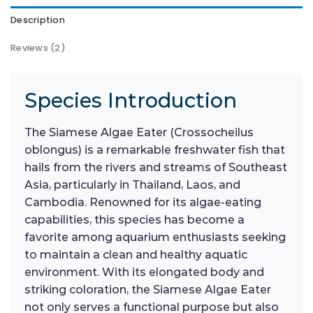
Description
Reviews (2)
Species Introduction
The Siamese Algae Eater (Crossocheilus
oblongus) is a remarkable freshwater fish that
hails from the rivers and streams of Southeast
Asia, particularly in Thailand, Laos, and
Cambodia. Renowned for its algae-eating
capabilities, this species has become a
favorite among aquarium enthusiasts seeking
to maintain a clean and healthy aquatic
environment. With its elongated body and
striking coloration, the Siamese Algae Eater
not only serves a functional purpose but also