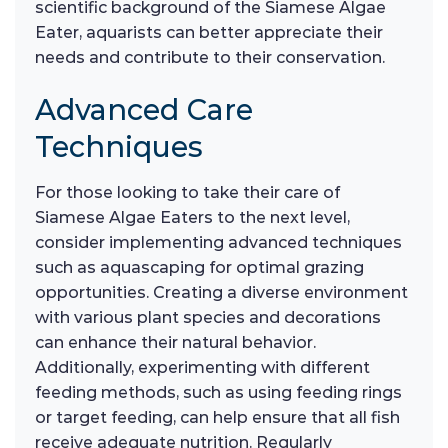
scientific background of the Siamese Algae
Eater, aquarists can better appreciate their
needs and contribute to their conservation.
Advanced Care
Techniques
For those looking to take their care of
Siamese Algae Eaters to the next level,
consider implementing advanced techniques
such as aquascaping for optimal grazing
opportunities. Creating a diverse environment
with various plant species and decorations
can enhance their natural behavior.
Additionally, experimenting with different
feeding methods, such as using feeding rings
or target feeding, can help ensure that all fish
receive adequate nutrition. Regularly