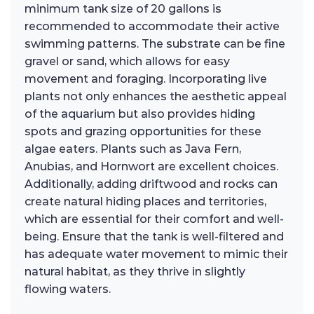
minimum tank size of 20 gallons is
recommended to accommodate their active
swimming patterns. The substrate can be fine
gravel or sand, which allows for easy
movement and foraging. Incorporating live
plants not only enhances the aesthetic appeal
of the aquarium but also provides hiding
spots and grazing opportunities for these
algae eaters. Plants such as Java Fern,
Anubias, and Hornwort are excellent choices.
Additionally, adding driftwood and rocks can
create natural hiding places and territories,
which are essential for their comfort and well-
being. Ensure that the tank is well-filtered and
has adequate water movement to mimic their
natural habitat, as they thrive in slightly
flowing waters.