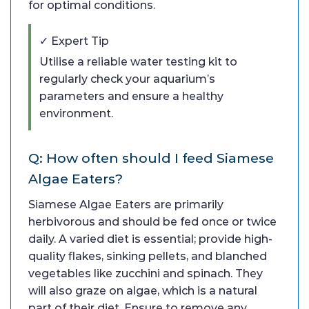
for optimal conditions.
✓ Expert Tip
Utilise a reliable water testing kit to
regularly check your aquarium’s
parameters and ensure a healthy
environment.
Q: How often should I feed Siamese
Algae Eaters?
Siamese Algae Eaters are primarily
herbivorous and should be fed once or twice
daily. A varied diet is essential; provide high-
quality flakes, sinking pellets, and blanched
vegetables like zucchini and spinach. They
will also graze on algae, which is a natural
part of their diet. Ensure to remove any