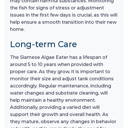
may contain harmful substances. Monitoring
the fish for signs of stress or adjustment
issues in the first few days is crucial, as this will
help ensure a smooth transition into their new
home.
Long-term Care
The Siamese Algae Eater has a lifespan of
around 5 to 10 years when provided with
proper care. As they grow, it is important to
monitor their size and adjust tank conditions
accordingly. Regular maintenance, including
water changes and substrate cleaning, will
help maintain a healthy environment.
Additionally, providing a varied diet will
support their growth and overall health. As
they mature, observe any changes in behavior