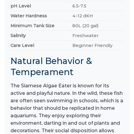
pH Level
6.5-7.5
Water Hardness
4-12 dKH
Minimum Tank Size
80L (20 gal)
Salinity
Freshwater
Care Level
Beginner Friendly
Natural Behavior &
Temperament
The Siamese Algae Eater is known for its
active and playful nature. In the wild, these fish
are often seen swimming in schools, which is a
behavior that should be replicated in home
aquariums. They enjoy exploring their
environment, darting in and out of plants and
decorations. Their social disposition allows