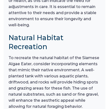
or health, as this can indicate the need for
adjustments in care. It is essential to remain
attentive to their needs and provide a stable
environment to ensure their longevity and
well-being.
Natural Habitat
Recreation
To recreate the natural habitat of the Siamese
Algae Eater, consider incorporating elements
that mimic their native environment. A well-
planted tank with various aquatic plants,
driftwood, and rocks will provide hiding spots
and grazing areas for these fish. The use of
natural substrates, such as sand or fine gravel,
will enhance the aesthetic appeal while
allowing for natural foraging behavior.