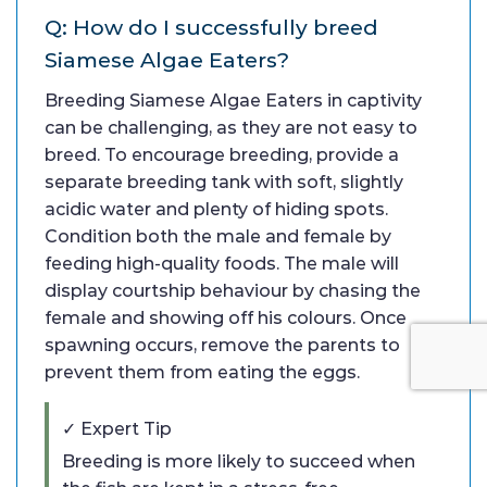
Q: How do I successfully breed
Siamese Algae Eaters?
Breeding Siamese Algae Eaters in captivity
can be challenging, as they are not easy to
breed. To encourage breeding, provide a
separate breeding tank with soft, slightly
acidic water and plenty of hiding spots.
Condition both the male and female by
feeding high-quality foods. The male will
display courtship behaviour by chasing the
female and showing off his colours. Once
spawning occurs, remove the parents to
prevent them from eating the eggs.
✓ Expert Tip
Breeding is more likely to succeed when