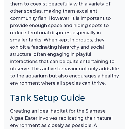
them to coexist peacefully with a variety of
other species, making them excellent
community fish. However, it is important to
provide enough space and hiding spots to
reduce territorial disputes, especially in
smaller tanks. When kept in groups, they
exhibit a fascinating hierarchy and social
structure, often engaging in playful
interactions that can be quite entertaining to
observe. This active behavior not only adds life
to the aquarium but also encourages a healthy
environment where all species can thrive.
Tank Setup Guide
Creating an ideal habitat for the Siamese
Algae Eater involves replicating their natural
environment as closely as possible. A