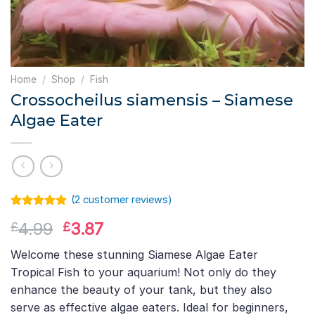
Home
/
Shop
/
Fish
Crossocheilus siamensis – Siamese
Algae Eater
(
2
customer reviews)
Rated
1
5.00
Original
Current
4.99
3.87
£
£
out of 5
based on
price
price
customer
Welcome these stunning Siamese Algae Eater
was:
is:
rating
Tropical Fish to your aquarium! Not only do they
£4.99.
£3.87.
enhance the beauty of your tank, but they also
serve as effective algae eaters. Ideal for beginners,