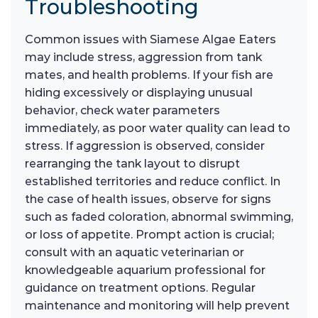
Troubleshooting
Common issues with Siamese Algae Eaters
may include stress, aggression from tank
mates, and health problems. If your fish are
hiding excessively or displaying unusual
behavior, check water parameters
immediately, as poor water quality can lead to
stress. If aggression is observed, consider
rearranging the tank layout to disrupt
established territories and reduce conflict. In
the case of health issues, observe for signs
such as faded coloration, abnormal swimming,
or loss of appetite. Prompt action is crucial;
consult with an aquatic veterinarian or
knowledgeable aquarium professional for
guidance on treatment options. Regular
maintenance and monitoring will help prevent