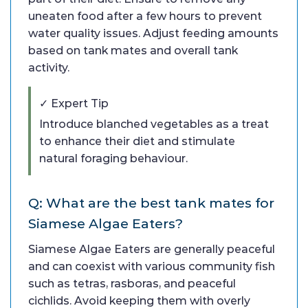
uneaten food after a few hours to prevent
water quality issues. Adjust feeding amounts
based on tank mates and overall tank
activity.
✓ Expert Tip
Introduce blanched vegetables as a treat
to enhance their diet and stimulate
natural foraging behaviour.
Q: What are the best tank mates for
Siamese Algae Eaters?
Siamese Algae Eaters are generally peaceful
and can coexist with various community fish
such as tetras, rasboras, and peaceful
cichlids. Avoid keeping them with overly