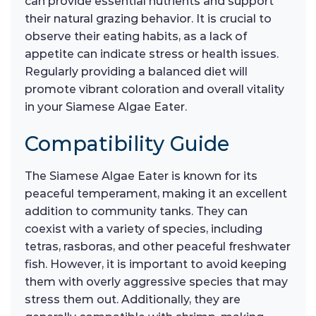
can provide essential nutrients and support
their natural grazing behavior. It is crucial to
observe their eating habits, as a lack of
appetite can indicate stress or health issues.
Regularly providing a balanced diet will
promote vibrant coloration and overall vitality
in your Siamese Algae Eater.
Compatibility Guide
The Siamese Algae Eater is known for its
peaceful temperament, making it an excellent
addition to community tanks. They can
coexist with a variety of species, including
tetras, rasboras, and other peaceful freshwater
fish. However, it is important to avoid keeping
them with overly aggressive species that may
stress them out. Additionally, they are