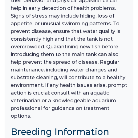
their behavior and physical appearance can
help in early detection of health problems.
Signs of stress may include hiding, loss of
appetite, or unusual swimming patterns. To
prevent disease, ensure that water quality is
consistently high and that the tank is not
overcrowded. Quarantining new fish before
introducing them to the main tank can also
help prevent the spread of disease. Regular
maintenance, including water changes and
substrate cleaning, will contribute to a healthy
environment. If any health issues arise, prompt
action is crucial; consult with an aquatic
veterinarian or a knowledgeable aquarium
professional for guidance on treatment
options.
Breeding Information