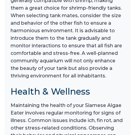
generally compatible with shrimp, making
them a great choice for shrimp-friendly tanks.
When selecting tank mates, consider the size
and behavior of the other fish to ensure a
harmonious environment. It is advisable to
introduce them to the tank gradually and
monitor interactions to ensure that all fish are
comfortable and stress-free. A well-planned
community aquarium will not only enhance
the beauty of your tank but also provide a
thriving environment for all inhabitants.
Health & Wellness
Maintaining the health of your Siamese Algae
Eater involves regular monitoring for signs of
illness. Common issues include ich, fin rot, and
other stress-related conditions. Observing