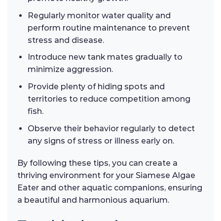
Regularly monitor water quality and
perform routine maintenance to prevent
stress and disease.
Introduce new tank mates gradually to
minimize aggression.
Provide plenty of hiding spots and
territories to reduce competition among
fish.
Observe their behavior regularly to detect
any signs of stress or illness early on.
By following these tips, you can create a
thriving environment for your Siamese Algae
Eater and other aquatic companions, ensuring
a beautiful and harmonious aquarium.