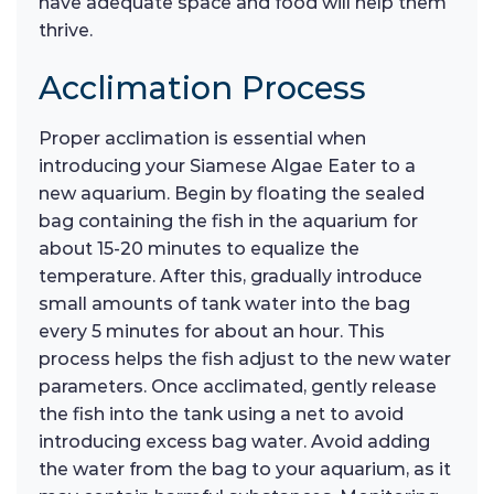
have adequate space and food will help them
thrive.
Acclimation Process
Proper acclimation is essential when
introducing your Siamese Algae Eater to a
new aquarium. Begin by floating the sealed
bag containing the fish in the aquarium for
about 15-20 minutes to equalize the
temperature. After this, gradually introduce
small amounts of tank water into the bag
every 5 minutes for about an hour. This
process helps the fish adjust to the new water
parameters. Once acclimated, gently release
the fish into the tank using a net to avoid
introducing excess bag water. Avoid adding
the water from the bag to your aquarium, as it