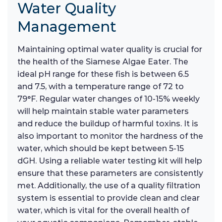
Water Quality
Management
Maintaining optimal water quality is crucial for
the health of the Siamese Algae Eater. The
ideal pH range for these fish is between 6.5
and 7.5, with a temperature range of 72 to
79°F. Regular water changes of 10-15% weekly
will help maintain stable water parameters
and reduce the buildup of harmful toxins. It is
also important to monitor the hardness of the
water, which should be kept between 5-15
dGH. Using a reliable water testing kit will help
ensure that these parameters are consistently
met. Additionally, the use of a quality filtration
system is essential to provide clean and clear
water, which is vital for the overall health of