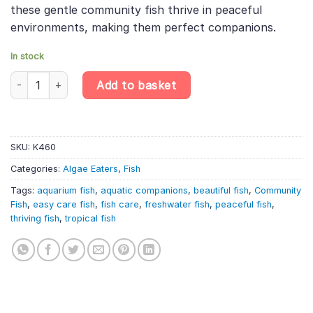
these gentle community fish thrive in peaceful
environments, making them perfect companions.
In stock
Crossocheilus siamensis – Siamese Algae Eater quantity
Add to basket
SKU:
K460
Categories:
Algae Eaters
,
Fish
Tags:
aquarium fish
,
aquatic companions
,
beautiful fish
,
Community
Fish
,
easy care fish
,
fish care
,
freshwater fish
,
peaceful fish
,
thriving fish
,
tropical fish