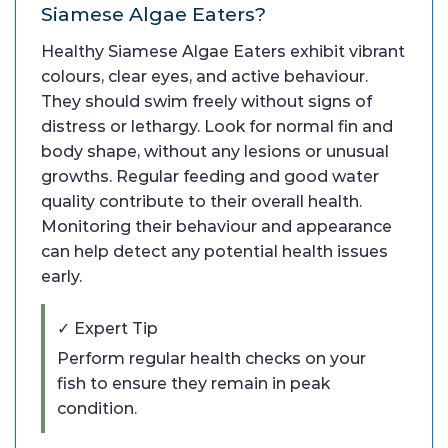
Siamese Algae Eaters?
Healthy Siamese Algae Eaters exhibit vibrant
colours, clear eyes, and active behaviour.
They should swim freely without signs of
distress or lethargy. Look for normal fin and
body shape, without any lesions or unusual
growths. Regular feeding and good water
quality contribute to their overall health.
Monitoring their behaviour and appearance
can help detect any potential health issues
early.
✓ Expert Tip
Perform regular health checks on your
fish to ensure they remain in peak
condition.