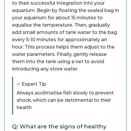
to their successful integration into your
aquarium. Begin by floating the sealed bag in
your aquarium for about 15 minutes to
equalise the temperature. Then, gradually
add small amounts of tank water to the bag
every 5-10 minutes for approximately an
hour. This process helps them adjust to the
water parameters. Finally, gently release
them into the tank using a net to avoid
introducing any store water.
✓ Expert Tip
Always acclimatise fish slowly to prevent
shock, which can be detrimental to their
health.
Q: What are the signs of healthy