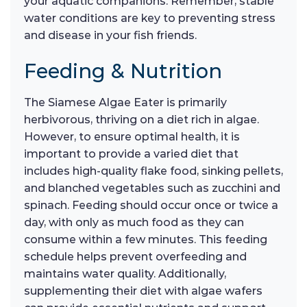
your aquatic companions. Remember, stable
water conditions are key to preventing stress
and disease in your fish friends.
Feeding & Nutrition
The Siamese Algae Eater is primarily
herbivorous, thriving on a diet rich in algae.
However, to ensure optimal health, it is
important to provide a varied diet that
includes high-quality flake food, sinking pellets,
and blanched vegetables such as zucchini and
spinach. Feeding should occur once or twice a
day, with only as much food as they can
consume within a few minutes. This feeding
schedule helps prevent overfeeding and
maintains water quality. Additionally,
supplementing their diet with algae wafers