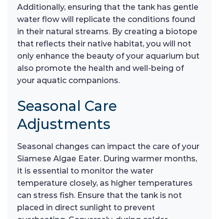
Additionally, ensuring that the tank has gentle
water flow will replicate the conditions found
in their natural streams. By creating a biotope
that reflects their native habitat, you will not
only enhance the beauty of your aquarium but
also promote the health and well-being of
your aquatic companions.
Seasonal Care
Adjustments
Seasonal changes can impact the care of your
Siamese Algae Eater. During warmer months,
it is essential to monitor the water
temperature closely, as higher temperatures
can stress fish. Ensure that the tank is not
placed in direct sunlight to prevent