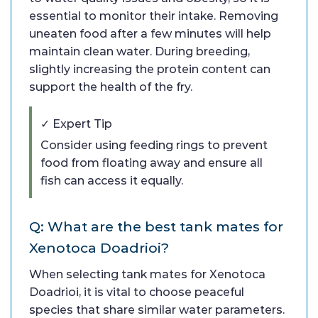
essential to monitor their intake. Removing
uneaten food after a few minutes will help
maintain clean water. During breeding,
slightly increasing the protein content can
support the health of the fry.
✓ Expert Tip
Consider using feeding rings to prevent
food from floating away and ensure all
fish can access it equally.
Q: What are the best tank mates for
Xenotoca Doadrioi?
When selecting tank mates for Xenotoca
Doadrioi, it is vital to choose peaceful
species that share similar water parameters.