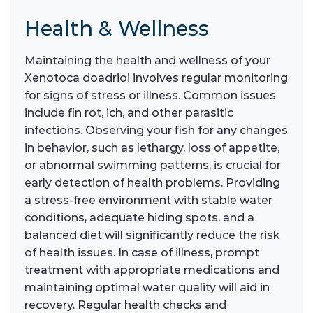
Health & Wellness
Maintaining the health and wellness of your
Xenotoca doadrioi involves regular monitoring
for signs of stress or illness. Common issues
include fin rot, ich, and other parasitic
infections. Observing your fish for any changes
in behavior, such as lethargy, loss of appetite,
or abnormal swimming patterns, is crucial for
early detection of health problems. Providing
a stress-free environment with stable water
conditions, adequate hiding spots, and a
balanced diet will significantly reduce the risk
of health issues. In case of illness, prompt
treatment with appropriate medications and
maintaining optimal water quality will aid in
recovery. Regular health checks and