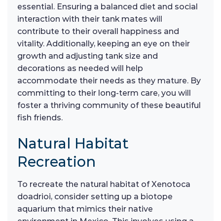
essential. Ensuring a balanced diet and social
interaction with their tank mates will
contribute to their overall happiness and
vitality. Additionally, keeping an eye on their
growth and adjusting tank size and
decorations as needed will help
accommodate their needs as they mature. By
committing to their long-term care, you will
foster a thriving community of these beautiful
fish friends.
Natural Habitat
Recreation
To recreate the natural habitat of Xenotoca
doadrioi, consider setting up a biotope
aquarium that mimics their native