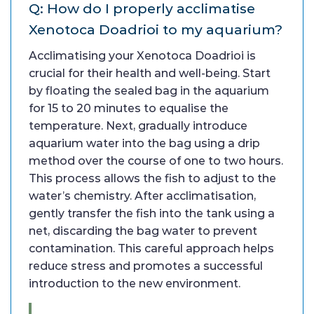
Q: How do I properly acclimatise
Xenotoca Doadrioi to my aquarium?
Acclimatising your Xenotoca Doadrioi is
crucial for their health and well-being. Start
by floating the sealed bag in the aquarium
for 15 to 20 minutes to equalise the
temperature. Next, gradually introduce
aquarium water into the bag using a drip
method over the course of one to two hours.
This process allows the fish to adjust to the
water’s chemistry. After acclimatisation,
gently transfer the fish into the tank using a
net, discarding the bag water to prevent
contamination. This careful approach helps
reduce stress and promotes a successful
introduction to the new environment.