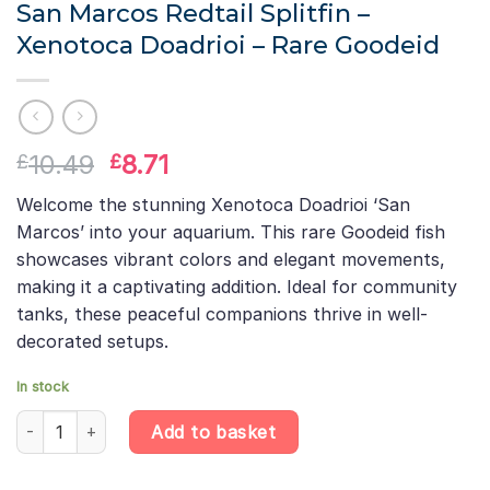
San Marcos Redtail Splitfin –
Xenotoca Doadrioi – Rare Goodeid
Original
Current
10.49
8.71
£
£
price
price
Welcome the stunning Xenotoca Doadrioi ‘San
was:
is:
Marcos’ into your aquarium. This rare Goodeid fish
£10.49.
£8.71.
showcases vibrant colors and elegant movements,
making it a captivating addition. Ideal for community
tanks, these peaceful companions thrive in well-
decorated setups.
In stock
San Marcos Redtail Splitfin – Xenotoca Doadrioi – Rare Goodeid 
Add to basket