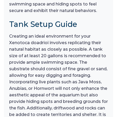
swimming space and hiding spots to feel
secure and exhibit their natural behaviors.
Tank Setup Guide
Creating an ideal environment for your
Xenotoca doadrioi involves replicating their
natural habitat as closely as possible. A tank
size of at least 20 gallons is recommended to
provide ample swimming space. The
substrate should consist of fine gravel or sand,
allowing for easy digging and foraging.
Incorporating live plants such as Java Moss,
Anubias, or Hornwort will not only enhance the
aesthetic appeal of the aquarium but also
provide hiding spots and breeding grounds for
the fish. Additionally, driftwood and rocks can
be added to create territories and shelter. It is