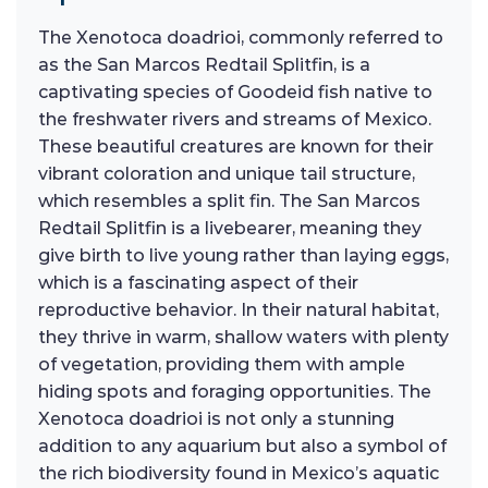
The Xenotoca doadrioi, commonly referred to
as the San Marcos Redtail Splitfin, is a
captivating species of Goodeid fish native to
the freshwater rivers and streams of Mexico.
These beautiful creatures are known for their
vibrant coloration and unique tail structure,
which resembles a split fin. The San Marcos
Redtail Splitfin is a livebearer, meaning they
give birth to live young rather than laying eggs,
which is a fascinating aspect of their
reproductive behavior. In their natural habitat,
they thrive in warm, shallow waters with plenty
of vegetation, providing them with ample
hiding spots and foraging opportunities. The
Xenotoca doadrioi is not only a stunning
addition to any aquarium but also a symbol of
the rich biodiversity found in Mexico’s aquatic