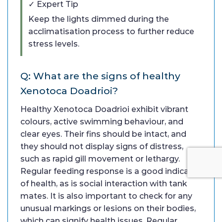
✓ Expert Tip
Keep the lights dimmed during the
acclimatisation process to further reduce
stress levels.
Q: What are the signs of healthy
Xenotoca Doadrioi?
Healthy Xenotoca Doadrioi exhibit vibrant
colours, active swimming behaviour, and
clear eyes. Their fins should be intact, and
they should not display signs of distress,
such as rapid gill movement or lethargy.
Regular feeding response is a good indicator
of health, as is social interaction with tank
mates. It is also important to check for any
unusual markings or lesions on their bodies,
which can signify health issues. Regular