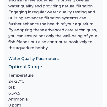
and fish thrive together, improving overall
water quality and providing natural filtration.
Engaging in regular water quality testing and
utilizing advanced filtration systems can
further enhance the health of your aquarium.
By adopting these advanced care techniques,
you can ensure not only the well-being of your
fish friends but also contribute positively to
the aquarium hobby.
Water Quality Parameters
Optimal Range
Temperature:
24-27°C
pH:
6.5-7.5
Ammonia:
0 ppm