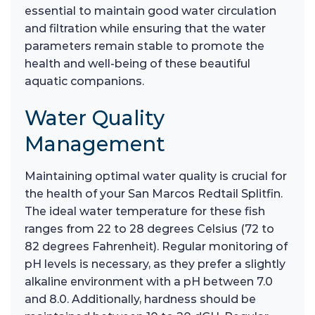
essential to maintain good water circulation
and filtration while ensuring that the water
parameters remain stable to promote the
health and well-being of these beautiful
aquatic companions.
Water Quality
Management
Maintaining optimal water quality is crucial for
the health of your San Marcos Redtail Splitfin.
The ideal water temperature for these fish
ranges from 22 to 28 degrees Celsius (72 to
82 degrees Fahrenheit). Regular monitoring of
pH levels is necessary, as they prefer a slightly
alkaline environment with a pH between 7.0
and 8.0. Additionally, hardness should be