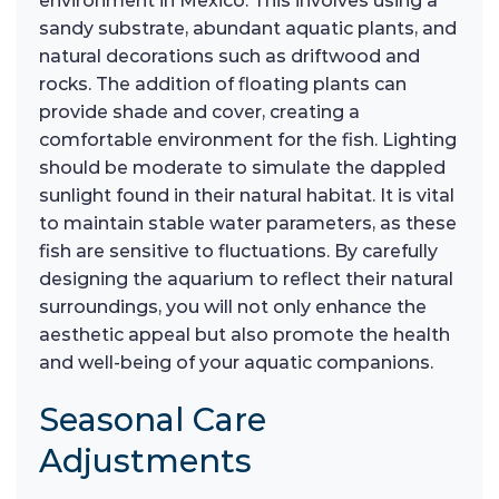
environment in Mexico. This involves using a
sandy substrate, abundant aquatic plants, and
natural decorations such as driftwood and
rocks. The addition of floating plants can
provide shade and cover, creating a
comfortable environment for the fish. Lighting
should be moderate to simulate the dappled
sunlight found in their natural habitat. It is vital
to maintain stable water parameters, as these
fish are sensitive to fluctuations. By carefully
designing the aquarium to reflect their natural
surroundings, you will not only enhance the
aesthetic appeal but also promote the health
and well-being of your aquatic companions.
Seasonal Care
Adjustments