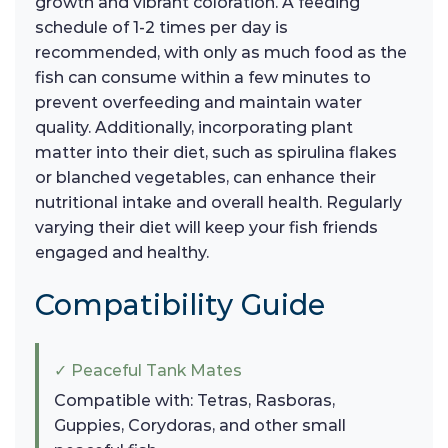
growth and vibrant coloration. A feeding
schedule of 1-2 times per day is
recommended, with only as much food as the
fish can consume within a few minutes to
prevent overfeeding and maintain water
quality. Additionally, incorporating plant
matter into their diet, such as spirulina flakes
or blanched vegetables, can enhance their
nutritional intake and overall health. Regularly
varying their diet will keep your fish friends
engaged and healthy.
Compatibility Guide
✓ Peaceful Tank Mates
Compatible with: Tetras, Rasboras,
Guppies, Corydoras, and other small