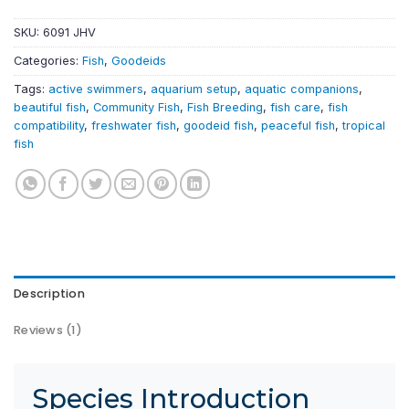
SKU:
6091 JHV
Categories:
Fish
,
Goodeids
Tags:
active swimmers
,
aquarium setup
,
aquatic companions
,
beautiful fish
,
Community Fish
,
Fish Breeding
,
fish care
,
fish
compatibility
,
freshwater fish
,
goodeid fish
,
peaceful fish
,
tropical
fish
Description
Reviews (1)
Species Introduction