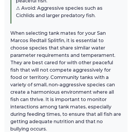
peaceful fish.
⚠ Avoid: Aggressive species such as
Cichlids and larger predatory fish.
When selecting tank mates for your San
Marcos Redtail Splitfin, it is essential to
choose species that share similar water
parameter requirements and temperament.
They are best cared for with other peaceful
fish that will not compete aggressively for
food or territory. Community tanks with a
variety of small, non-aggressive species can
create a harmonious environment where all
fish can thrive. It is important to monitor
interactions among tank mates, especially
during feeding times, to ensure that all fish are
getting adequate nutrition and that no
bullying occurs.