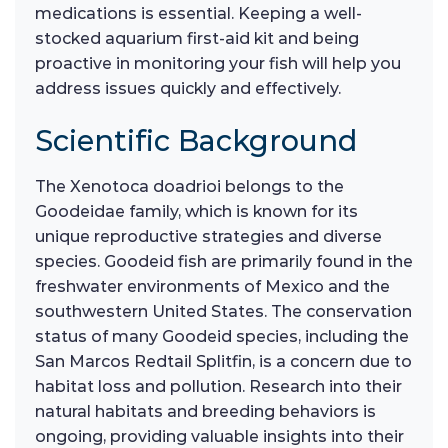
medications is essential. Keeping a well-
stocked aquarium first-aid kit and being
proactive in monitoring your fish will help you
address issues quickly and effectively.
Scientific Background
The Xenotoca doadrioi belongs to the
Goodeidae family, which is known for its
unique reproductive strategies and diverse
species. Goodeid fish are primarily found in the
freshwater environments of Mexico and the
southwestern United States. The conservation
status of many Goodeid species, including the
San Marcos Redtail Splitfin, is a concern due to
habitat loss and pollution. Research into their
natural habitats and breeding behaviors is
ongoing, providing valuable insights into their