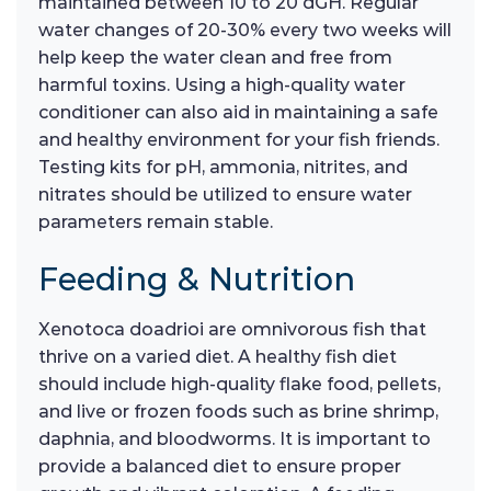
maintained between 10 to 20 dGH. Regular
water changes of 20-30% every two weeks will
help keep the water clean and free from
harmful toxins. Using a high-quality water
conditioner can also aid in maintaining a safe
and healthy environment for your fish friends.
Testing kits for pH, ammonia, nitrites, and
nitrates should be utilized to ensure water
parameters remain stable.
Feeding & Nutrition
Xenotoca doadrioi are omnivorous fish that
thrive on a varied diet. A healthy fish diet
should include high-quality flake food, pellets,
and live or frozen foods such as brine shrimp,
daphnia, and bloodworms. It is important to
provide a balanced diet to ensure proper