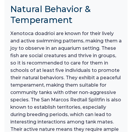
Natural Behavior &
Temperament
Xenotoca doadrioi are known for their lively
and active swimming patterns, making them a
joy to observe in an aquarium setting. These
fish are social creatures and thrive in groups,
so it is recommended to care for them in
schools of at least five individuals to promote
their natural behaviors. They exhibit a peaceful
temperament, making them suitable for
community tanks with other non-aggressive
species. The San Marcos Redtail Splitfin is also
known to establish territories, especially
during breeding periods, which can lead to
interesting interactions among tank mates.
Their active nature means they require ample