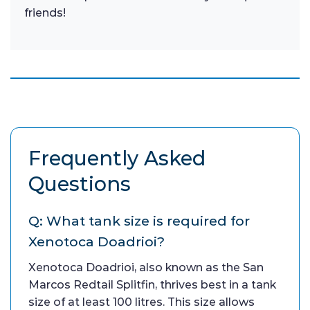
friends!
Frequently Asked
Questions
Q: What tank size is required for
Xenotoca Doadrioi?
Xenotoca Doadrioi, also known as the San
Marcos Redtail Splitfin, thrives best in a tank
size of at least 100 litres. This size allows