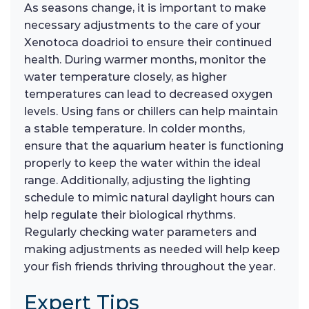
As seasons change, it is important to make
necessary adjustments to the care of your
Xenotoca doadrioi to ensure their continued
health. During warmer months, monitor the
water temperature closely, as higher
temperatures can lead to decreased oxygen
levels. Using fans or chillers can help maintain
a stable temperature. In colder months,
ensure that the aquarium heater is functioning
properly to keep the water within the ideal
range. Additionally, adjusting the lighting
schedule to mimic natural daylight hours can
help regulate their biological rhythms.
Regularly checking water parameters and
making adjustments as needed will help keep
your fish friends thriving throughout the year.
Expert Tips