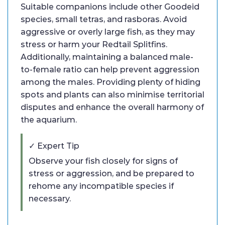
Suitable companions include other Goodeid
species, small tetras, and rasboras. Avoid
aggressive or overly large fish, as they may
stress or harm your Redtail Splitfins.
Additionally, maintaining a balanced male-
to-female ratio can help prevent aggression
among the males. Providing plenty of hiding
spots and plants can also minimise territorial
disputes and enhance the overall harmony of
the aquarium.
✓ Expert Tip
Observe your fish closely for signs of
stress or aggression, and be prepared to
rehome any incompatible species if
necessary.