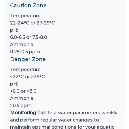
Caution Zone
Temperature:
22-24°C or 27-29°C
pH:
6.0-6.5 or 7.5-8.0
Ammonia:
0.25-0.5 ppm
Danger Zone
Temperature:
<22°C or >29°C
pH:
<6.0 or >8.0
Ammonia:
>0.5 ppm
Monitoring Tip:
Test water parameters weekly
and perform regular water changes to
maintain optimal conditions for your aquatic