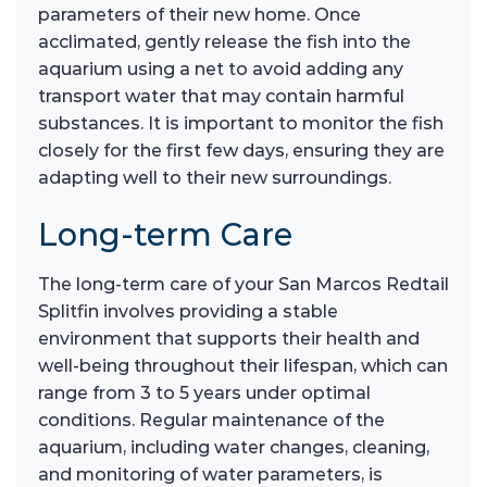
parameters of their new home. Once
acclimated, gently release the fish into the
aquarium using a net to avoid adding any
transport water that may contain harmful
substances. It is important to monitor the fish
closely for the first few days, ensuring they are
adapting well to their new surroundings.
Long-term Care
The long-term care of your San Marcos Redtail
Splitfin involves providing a stable
environment that supports their health and
well-being throughout their lifespan, which can
range from 3 to 5 years under optimal
conditions. Regular maintenance of the
aquarium, including water changes, cleaning,
and monitoring of water parameters, is