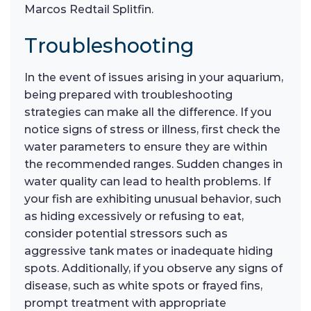
Marcos Redtail Splitfin.
Troubleshooting
In the event of issues arising in your aquarium,
being prepared with troubleshooting
strategies can make all the difference. If you
notice signs of stress or illness, first check the
water parameters to ensure they are within
the recommended ranges. Sudden changes in
water quality can lead to health problems. If
your fish are exhibiting unusual behavior, such
as hiding excessively or refusing to eat,
consider potential stressors such as
aggressive tank mates or inadequate hiding
spots. Additionally, if you observe any signs of
disease, such as white spots or frayed fins,
prompt treatment with appropriate