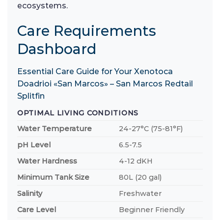
ecosystems.
Care Requirements
Dashboard
Essential Care Guide for Your Xenotoca
Doadrioi «San Marcos» – San Marcos Redtail
Splitfin
OPTIMAL LIVING CONDITIONS
Water Temperature
24-27°C (75-81°F)
pH Level
6.5-7.5
Water Hardness
4-12 dKH
Minimum Tank Size
80L (20 gal)
Salinity
Freshwater
Care Level
Beginner Friendly