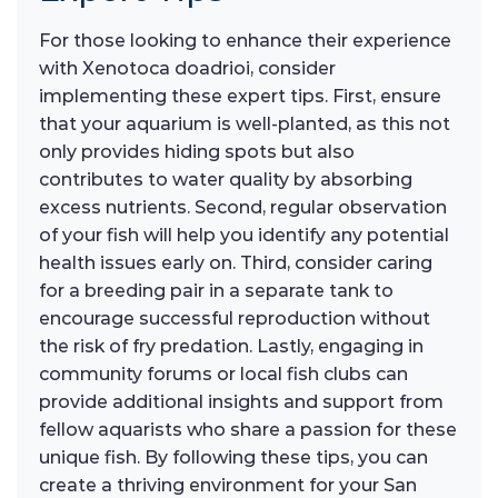
For those looking to enhance their experience
with Xenotoca doadrioi, consider
implementing these expert tips. First, ensure
that your aquarium is well-planted, as this not
only provides hiding spots but also
contributes to water quality by absorbing
excess nutrients. Second, regular observation
of your fish will help you identify any potential
health issues early on. Third, consider caring
for a breeding pair in a separate tank to
encourage successful reproduction without
the risk of fry predation. Lastly, engaging in
community forums or local fish clubs can
provide additional insights and support from
fellow aquarists who share a passion for these
unique fish. By following these tips, you can
create a thriving environment for your San