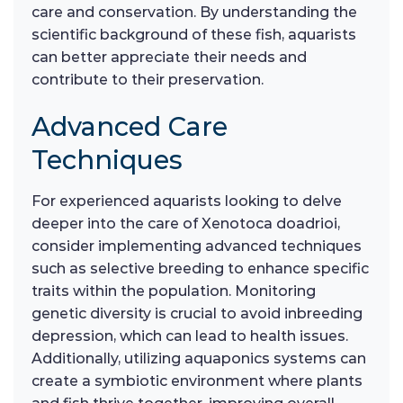
care and conservation. By understanding the
scientific background of these fish, aquarists
can better appreciate their needs and
contribute to their preservation.
Advanced Care
Techniques
For experienced aquarists looking to delve
deeper into the care of Xenotoca doadrioi,
consider implementing advanced techniques
such as selective breeding to enhance specific
traits within the population. Monitoring
genetic diversity is crucial to avoid inbreeding
depression, which can lead to health issues.
Additionally, utilizing aquaponics systems can
create a symbiotic environment where plants