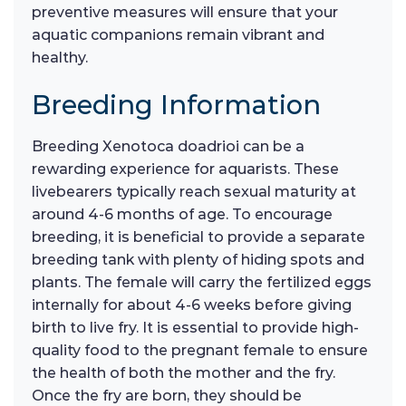
preventive measures will ensure that your
aquatic companions remain vibrant and
healthy.
Breeding Information
Breeding Xenotoca doadrioi can be a
rewarding experience for aquarists. These
livebearers typically reach sexual maturity at
around 4-6 months of age. To encourage
breeding, it is beneficial to provide a separate
breeding tank with plenty of hiding spots and
plants. The female will carry the fertilized eggs
internally for about 4-6 weeks before giving
birth to live fry. It is essential to provide high-
quality food to the pregnant female to ensure
the health of both the mother and the fry.
Once the fry are born, they should be