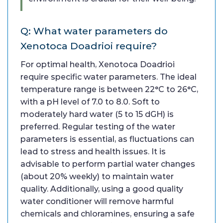
Q: What water parameters do
Xenotoca Doadrioi require?
For optimal health, Xenotoca Doadrioi
require specific water parameters. The ideal
temperature range is between 22°C to 26°C,
with a pH level of 7.0 to 8.0. Soft to
moderately hard water (5 to 15 dGH) is
preferred. Regular testing of the water
parameters is essential, as fluctuations can
lead to stress and health issues. It is
advisable to perform partial water changes
(about 20% weekly) to maintain water
quality. Additionally, using a good quality
water conditioner will remove harmful
chemicals and chloramines, ensuring a safe