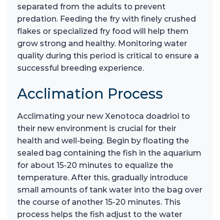
separated from the adults to prevent
predation. Feeding the fry with finely crushed
flakes or specialized fry food will help them
grow strong and healthy. Monitoring water
quality during this period is critical to ensure a
successful breeding experience.
Acclimation Process
Acclimating your new Xenotoca doadrioi to
their new environment is crucial for their
health and well-being. Begin by floating the
sealed bag containing the fish in the aquarium
for about 15-20 minutes to equalize the
temperature. After this, gradually introduce
small amounts of tank water into the bag over
the course of another 15-20 minutes. This
process helps the fish adjust to the water