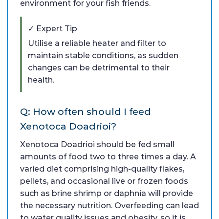
environment for your fish friends.
✓ Expert Tip
Utilise a reliable heater and filter to
maintain stable conditions, as sudden
changes can be detrimental to their
health.
Q: How often should I feed
Xenotoca Doadrioi?
Xenotoca Doadrioi should be fed small
amounts of food two to three times a day. A
varied diet comprising high-quality flakes,
pellets, and occasional live or frozen foods
such as brine shrimp or daphnia will provide
the necessary nutrition. Overfeeding can lead
to water quality issues and obesity, so it is