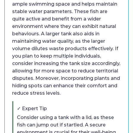
ample swimming space and helps maintain
stable water parameters. These fish are
quite active and benefit from a wider
environment where they can exhibit natural
behaviours. A larger tank also aids in
maintaining water quality, as the larger
volume dilutes waste products effectively. If
you plan to keep multiple individuals,
consider increasing the tank size accordingly,
allowing for more space to reduce territorial
disputes. Moreover, incorporating plants and
hiding spots can enhance their comfort and
reduce stress levels.
✓ Expert Tip
Consider using a tank with a lid, as these
fish can jump out if startled. A secure
environment is crucial for their well-being.