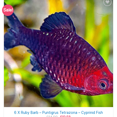
Sale!
6 X Ruby Barb – Puntigrus Tetrazona – Cyprinid Fish