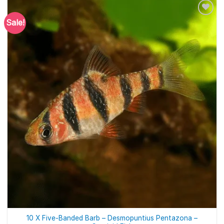
Sale!
10 X Five-Banded Barb – Desmopuntius Pentazona –