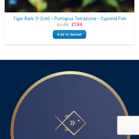
Tiger Barb (1-2cm) – Puntigrus Tetrazona – Cyprinid Fish
Original
Current
£
2.49
£
1.94
price
price
was:
is:
Add to basket
£2.49.
£1.94.