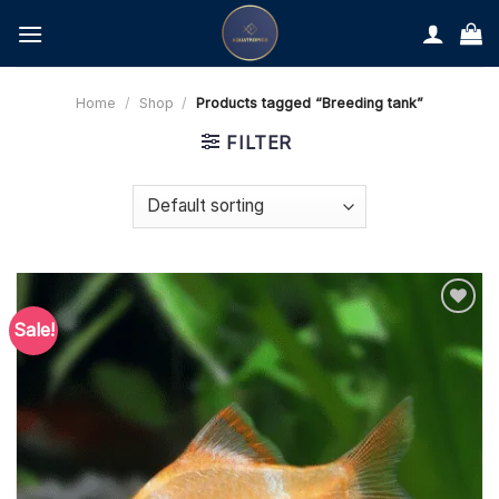
Skip
to
content
Home
/
Shop
/
Products tagged “Breeding tank”
FILTER
Sale!