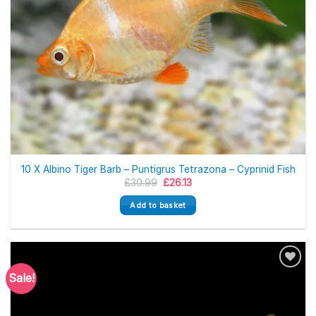
10 X Albino Tiger Barb – Puntigrus Tetrazona – Cyprinid Fish
Original
Current
£
30.99
£
26.13
price
price
was:
is:
Add to basket
£30.99.
£26.13.
Sale!