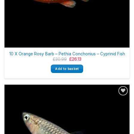
10 X Orange Rosy Barb – Pethia Conchonius – Cyprinid Fish
Original
Current
£
30.99
£
26.13
price
price
was:
is:
Add to basket
£30.99.
£26.13.