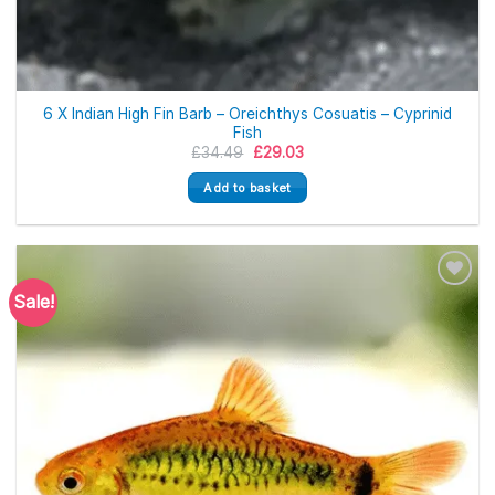
6 X Indian High Fin Barb – Oreichthys Cosuatis – Cyprinid
Fish
Original
Current
£
34.49
£
29.03
price
price
was:
is:
Add to basket
£34.49.
£29.03.
Sale!