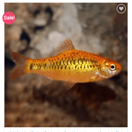
Sale!