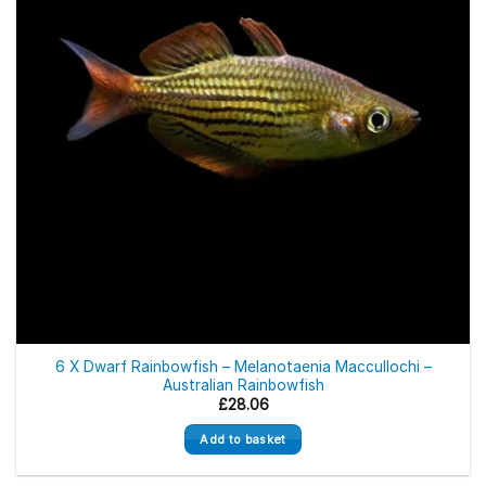
6 X Dwarf Rainbowfish – Melanotaenia Maccullochi –
Australian Rainbowfish
£
28.06
Add to basket