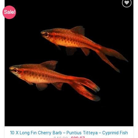
Sale!
10 X Long Fin Cherry Barb – Puntius Titteya – Cyprinid Fish