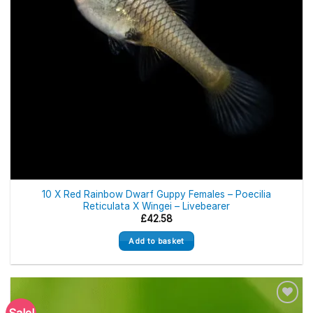
10 X Red Rainbow Dwarf Guppy Females – Poecilia
Reticulata X Wingei – Livebearer
£
42.58
Add to basket