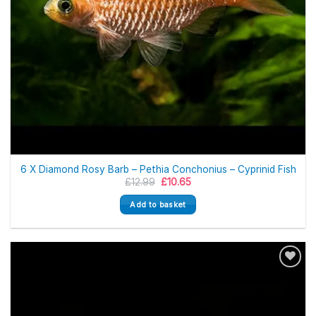
6 X Diamond Rosy Barb – Pethia Conchonius – Cyprinid Fish
Original
Current
£
12.99
£
10.65
price
price
was:
is:
Add to basket
£12.99.
£10.65.