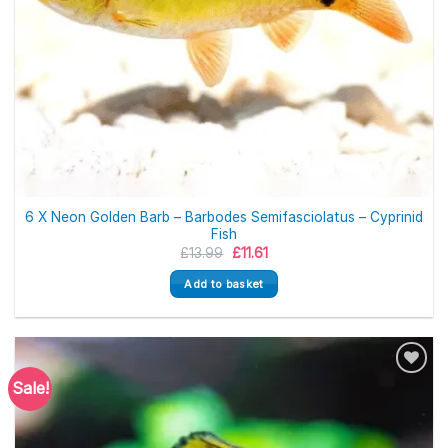
6 X Neon Golden Barb – Barbodes Semifasciolatus – Cyprinid
Fish
Original
Current
£
13.99
£
11.61
price
price
was:
is:
Add to basket
£13.99.
£11.61.
Sale!