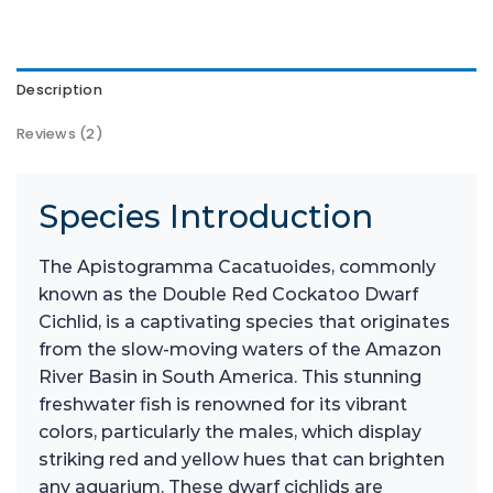
Description
Reviews (2)
Species Introduction
The Apistogramma Cacatuoides, commonly
known as the Double Red Cockatoo Dwarf
Cichlid, is a captivating species that originates
from the slow-moving waters of the Amazon
River Basin in South America. This stunning
freshwater fish is renowned for its vibrant
colors, particularly the males, which display
striking red and yellow hues that can brighten
any aquarium. These dwarf cichlids are