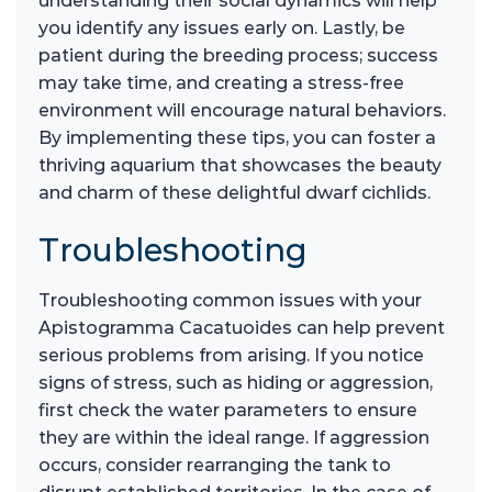
understanding their social dynamics will help
you identify any issues early on. Lastly, be
patient during the breeding process; success
may take time, and creating a stress-free
environment will encourage natural behaviors.
By implementing these tips, you can foster a
thriving aquarium that showcases the beauty
and charm of these delightful dwarf cichlids.
Troubleshooting
Troubleshooting common issues with your
Apistogramma Cacatuoides can help prevent
serious problems from arising. If you notice
signs of stress, such as hiding or aggression,
first check the water parameters to ensure
they are within the ideal range. If aggression
occurs, consider rearranging the tank to