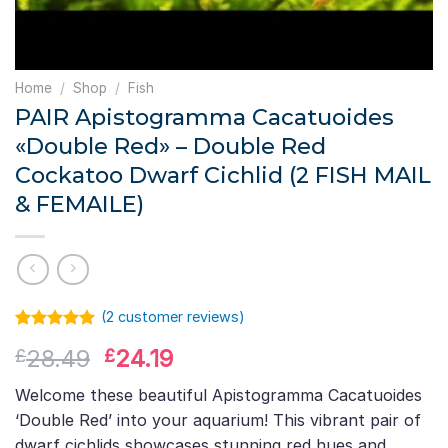
Home
/
Shop
/
Fish
PAIR Apistogramma Cacatuoides
«Double Red» – Double Red
Cockatoo Dwarf Cichlid (2 FISH MAIL
& FEMAILE)
(
2
customer reviews)
Rated
1
5.00
Original
Current
28.49
24.19
£
£
out of 5
based on
price
price
customer
Welcome these beautiful Apistogramma Cacatuoides
was:
is:
rating
‘Double Red’ into your aquarium! This vibrant pair of
£28.49.
£24.19.
dwarf cichlids showcases stunning red hues and