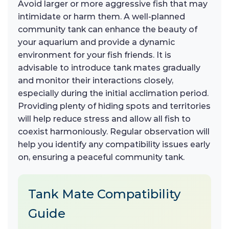
Avoid larger or more aggressive fish that may
intimidate or harm them. A well-planned
community tank can enhance the beauty of
your aquarium and provide a dynamic
environment for your fish friends. It is
advisable to introduce tank mates gradually
and monitor their interactions closely,
especially during the initial acclimation period.
Providing plenty of hiding spots and territories
will help reduce stress and allow all fish to
coexist harmoniously. Regular observation will
help you identify any compatibility issues early
on, ensuring a peaceful community tank.
Tank Mate Compatibility
Guide