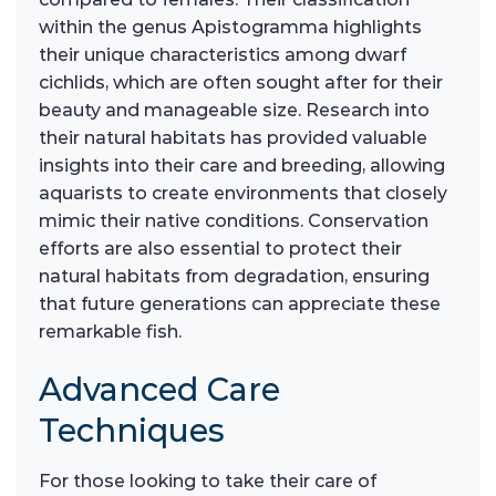
within the genus Apistogramma highlights
their unique characteristics among dwarf
cichlids, which are often sought after for their
beauty and manageable size. Research into
their natural habitats has provided valuable
insights into their care and breeding, allowing
aquarists to create environments that closely
mimic their native conditions. Conservation
efforts are also essential to protect their
natural habitats from degradation, ensuring
that future generations can appreciate these
remarkable fish.
Advanced Care
Techniques
For those looking to take their care of