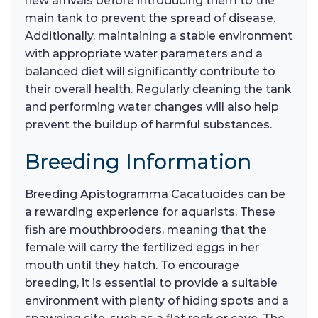
new arrivals before introducing them to the
main tank to prevent the spread of disease.
Additionally, maintaining a stable environment
with appropriate water parameters and a
balanced diet will significantly contribute to
their overall health. Regularly cleaning the tank
and performing water changes will also help
prevent the buildup of harmful substances.
Breeding Information
Breeding Apistogramma Cacatuoides can be
a rewarding experience for aquarists. These
fish are mouthbrooders, meaning that the
female will carry the fertilized eggs in her
mouth until they hatch. To encourage
breeding, it is essential to provide a suitable
environment with plenty of hiding spots and a