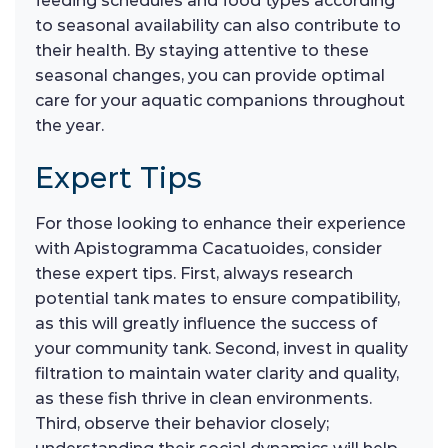
feeding schedules and food types according
to seasonal availability can also contribute to
their health. By staying attentive to these
seasonal changes, you can provide optimal
care for your aquatic companions throughout
the year.
Expert Tips
For those looking to enhance their experience
with Apistogramma Cacatuoides, consider
these expert tips. First, always research
potential tank mates to ensure compatibility,
as this will greatly influence the success of
your community tank. Second, invest in quality
filtration to maintain water clarity and quality,
as these fish thrive in clean environments.
Third, observe their behavior closely;