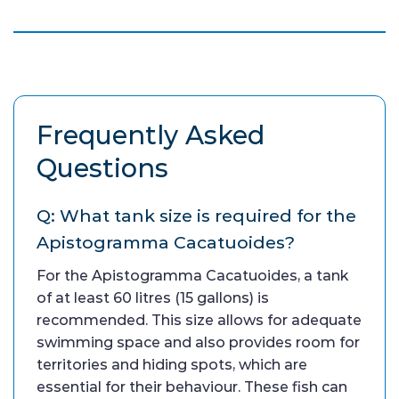
Frequently Asked
Questions
Q: What tank size is required for the
Apistogramma Cacatuoides?
For the Apistogramma Cacatuoides, a tank
of at least 60 litres (15 gallons) is
recommended. This size allows for adequate
swimming space and also provides room for
territories and hiding spots, which are
essential for their behaviour. These fish can