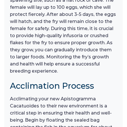
spawning site, such as a flat rock or cave. The
female will lay up to 100 eggs, which she will
protect fiercely. After about 3-5 days, the eggs
will hatch, and the fry will remain close to the
female for safety. During this time, it is crucial
to provide high-quality infusoria or crushed
flakes for the fry to ensure proper growth. As
they grow, you can gradually introduce them
to larger foods. Monitoring the fry’s growth
and health will help ensure a successful
breeding experience.
Acclimation Process
Acclimating your new Apistogramma
Cacatuoides to their new environment is a
critical step in ensuring their health and well-
being. Begin by floating the sealed bag