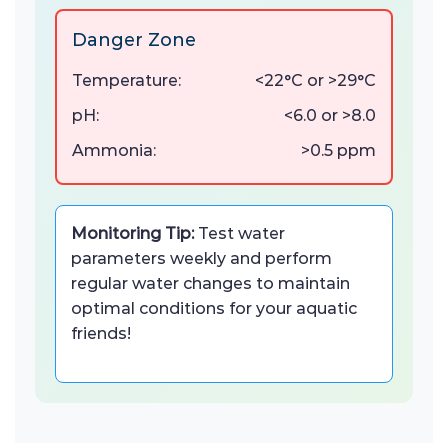
Danger Zone
Temperature:
<22°C or >29°C
pH:
<6.0 or >8.0
Ammonia:
>0.5 ppm
Monitoring Tip:
Test water
parameters weekly and perform
regular water changes to maintain
optimal conditions for your aquatic
friends!