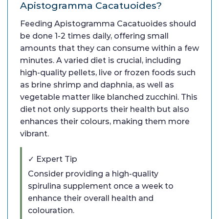
Apistogramma Cacatuoides?
Feeding Apistogramma Cacatuoides should
be done 1-2 times daily, offering small
amounts that they can consume within a few
minutes. A varied diet is crucial, including
high-quality pellets, live or frozen foods such
as brine shrimp and daphnia, as well as
vegetable matter like blanched zucchini. This
diet not only supports their health but also
enhances their colours, making them more
vibrant.
✓ Expert Tip
Consider providing a high-quality
spirulina supplement once a week to
enhance their overall health and
colouration.