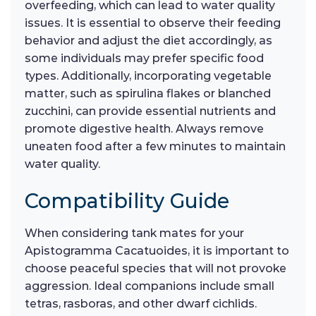
overfeeding, which can lead to water quality
issues. It is essential to observe their feeding
behavior and adjust the diet accordingly, as
some individuals may prefer specific food
types. Additionally, incorporating vegetable
matter, such as spirulina flakes or blanched
zucchini, can provide essential nutrients and
promote digestive health. Always remove
uneaten food after a few minutes to maintain
water quality.
Compatibility Guide
When considering tank mates for your
Apistogramma Cacatuoides, it is important to
choose peaceful species that will not provoke
aggression. Ideal companions include small
tetras, rasboras, and other dwarf cichlids.