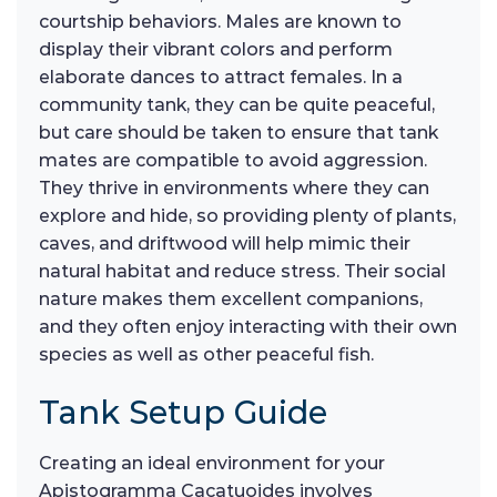
courtship behaviors. Males are known to
display their vibrant colors and perform
elaborate dances to attract females. In a
community tank, they can be quite peaceful,
but care should be taken to ensure that tank
mates are compatible to avoid aggression.
They thrive in environments where they can
explore and hide, so providing plenty of plants,
caves, and driftwood will help mimic their
natural habitat and reduce stress. Their social
nature makes them excellent companions,
and they often enjoy interacting with their own
species as well as other peaceful fish.
Tank Setup Guide
Creating an ideal environment for your
Apistogramma Cacatuoides involves