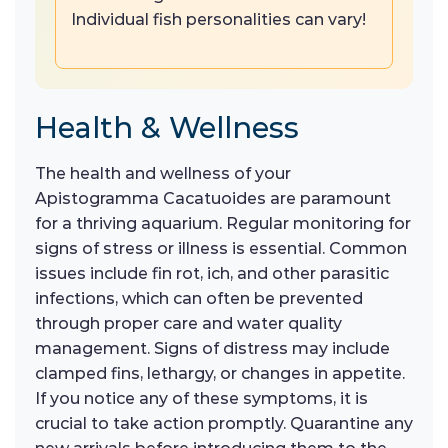
Individual fish personalities can vary!
Health & Wellness
The health and wellness of your
Apistogramma Cacatuoides are paramount
for a thriving aquarium. Regular monitoring for
signs of stress or illness is essential. Common
issues include fin rot, ich, and other parasitic
infections, which can often be prevented
through proper care and water quality
management. Signs of distress may include
clamped fins, lethargy, or changes in appetite.
If you notice any of these symptoms, it is
crucial to take action promptly. Quarantine any