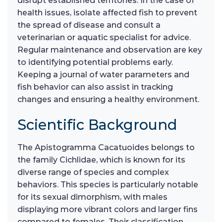
disrupt established territories. In the case of
health issues, isolate affected fish to prevent
the spread of disease and consult a
veterinarian or aquatic specialist for advice.
Regular maintenance and observation are key
to identifying potential problems early.
Keeping a journal of water parameters and
fish behavior can also assist in tracking
changes and ensuring a healthy environment.
Scientific Background
The Apistogramma Cacatuoides belongs to
the family Cichlidae, which is known for its
diverse range of species and complex
behaviors. This species is particularly notable
for its sexual dimorphism, with males
displaying more vibrant colors and larger fins
compared to females. Their classification