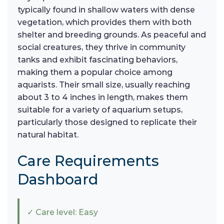
typically found in shallow waters with dense
vegetation, which provides them with both
shelter and breeding grounds. As peaceful and
social creatures, they thrive in community
tanks and exhibit fascinating behaviors,
making them a popular choice among
aquarists. Their small size, usually reaching
about 3 to 4 inches in length, makes them
suitable for a variety of aquarium setups,
particularly those designed to replicate their
natural habitat.
Care Requirements
Dashboard
✓ Care level: Easy