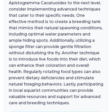
Apistogramma Cacatuoides to the next level,
consider implementing advanced techniques
that cater to their specific needs. One
effective method is to create a breeding tank
that mimics their natural spawning conditions,
including optimal water parameters and
ample hiding spots. Additionally, utilizing a
sponge filter can provide gentle filtration
without disturbing the fry. Another technique
is to introduce live foods into their diet, which
can enhance their coloration and overall
health. Regularly rotating food types can also
prevent dietary deficiencies and stimulate
natural foraging behaviors. Lastly, participating
in local aquarist communities can provide
valuable resources and support for advanced
care and breeding techniques.