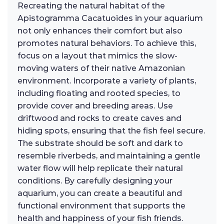
Recreating the natural habitat of the
Apistogramma Cacatuoides in your aquarium
not only enhances their comfort but also
promotes natural behaviors. To achieve this,
focus on a layout that mimics the slow-
moving waters of their native Amazonian
environment. Incorporate a variety of plants,
including floating and rooted species, to
provide cover and breeding areas. Use
driftwood and rocks to create caves and
hiding spots, ensuring that the fish feel secure.
The substrate should be soft and dark to
resemble riverbeds, and maintaining a gentle
water flow will help replicate their natural
conditions. By carefully designing your
aquarium, you can create a beautiful and
functional environment that supports the
health and happiness of your fish friends.