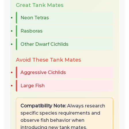
Great Tank Mates
Neon Tetras
Rasboras
Other Dwarf Cichlids
Avoid These Tank Mates
Aggressive Cichlids
Large Fish
Compatibility Note:
Always research
specific species requirements and
observe fish behavior when
introducing new tank mates.