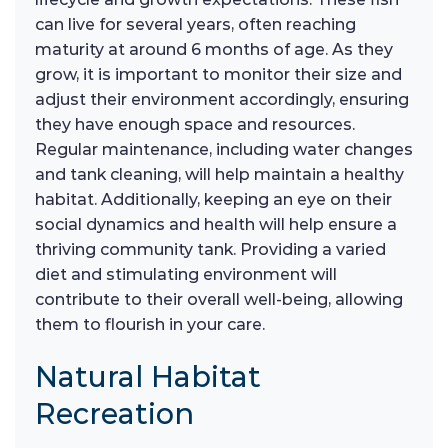
can live for several years, often reaching
maturity at around 6 months of age. As they
grow, it is important to monitor their size and
adjust their environment accordingly, ensuring
they have enough space and resources.
Regular maintenance, including water changes
and tank cleaning, will help maintain a healthy
habitat. Additionally, keeping an eye on their
social dynamics and health will help ensure a
thriving community tank. Providing a varied
diet and stimulating environment will
contribute to their overall well-being, allowing
them to flourish in your care.
Natural Habitat
Recreation