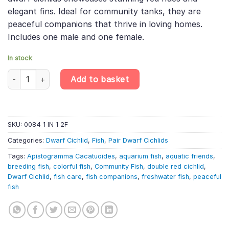
elegant fins. Ideal for community tanks, they are
peaceful companions that thrive in loving homes.
Includes one male and one female.
In stock
PAIR Apistogramma Cacatuoides «Double Red» – Double Red Coc
Add to basket
SKU:
0084 1 IN 1 2F
Categories:
Dwarf Cichlid
,
Fish
,
Pair Dwarf Cichlids
Tags:
Apistogramma Cacatuoides
,
aquarium fish
,
aquatic friends
,
breeding fish
,
colorful fish
,
Community Fish
,
double red cichlid
,
Dwarf Cichlid
,
fish care
,
fish companions
,
freshwater fish
,
peaceful
fish