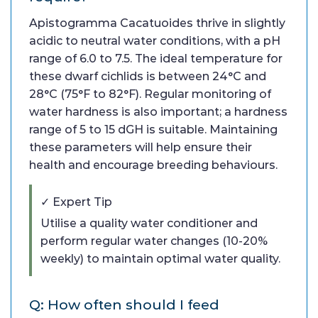
Apistogramma Cacatuoides thrive in slightly
acidic to neutral water conditions, with a pH
range of 6.0 to 7.5. The ideal temperature for
these dwarf cichlids is between 24°C and
28°C (75°F to 82°F). Regular monitoring of
water hardness is also important; a hardness
range of 5 to 15 dGH is suitable. Maintaining
these parameters will help ensure their
health and encourage breeding behaviours.
✓ Expert Tip
Utilise a quality water conditioner and
perform regular water changes (10-20%
weekly) to maintain optimal water quality.
Q: How often should I feed