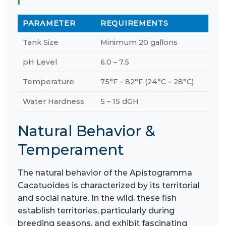
PARAMETER
REQUIREMENTS
Tank Size
Minimum 20 gallons
pH Level
6.0 – 7.5
Temperature
75°F – 82°F (24°C – 28°C)
Water Hardness
5 – 15 dGH
Natural Behavior &
Temperament
The natural behavior of the Apistogramma
Cacatuoides is characterized by its territorial
and social nature. In the wild, these fish
establish territories, particularly during
breeding seasons, and exhibit fascinating