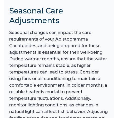
Seasonal Care
Adjustments
Seasonal changes can impact the care
requirements of your Apistogramma
Cacatuoides, and being prepared for these
adjustments is essential for their well-being.
During warmer months, ensure that the water
temperature remains stable, as higher
temperatures can lead to stress. Consider
using fans or air conditioning to maintain a
comfortable environment. In colder months, a
reliable heater is crucial to prevent
temperature fluctuations. Additionally,
monitor lighting conditions, as changes in
natural light can affect fish behavior. Adjusting