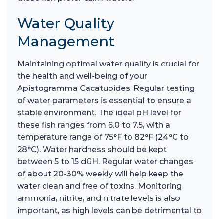
Water Quality
Management
Maintaining optimal water quality is crucial for
the health and well-being of your
Apistogramma Cacatuoides. Regular testing
of water parameters is essential to ensure a
stable environment. The ideal pH level for
these fish ranges from 6.0 to 7.5, with a
temperature range of 75°F to 82°F (24°C to
28°C). Water hardness should be kept
between 5 to 15 dGH. Regular water changes
of about 20-30% weekly will help keep the
water clean and free of toxins. Monitoring
ammonia, nitrite, and nitrate levels is also
important, as high levels can be detrimental to