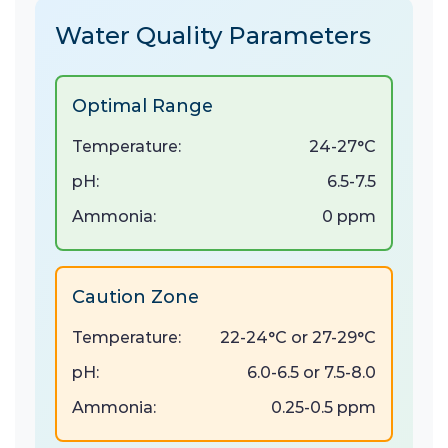
Water Quality Parameters
Optimal Range
Temperature:
24-27°C
pH:
6.5-7.5
Ammonia:
0 ppm
Caution Zone
Temperature:
22-24°C or 27-29°C
pH:
6.0-6.5 or 7.5-8.0
Ammonia:
0.25-0.5 ppm