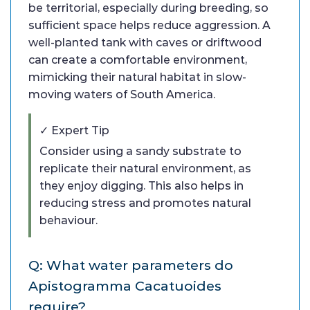
be territorial, especially during breeding, so
sufficient space helps reduce aggression. A
well-planted tank with caves or driftwood
can create a comfortable environment,
mimicking their natural habitat in slow-
moving waters of South America.
✓ Expert Tip
Consider using a sandy substrate to
replicate their natural environment, as
they enjoy digging. This also helps in
reducing stress and promotes natural
behaviour.
Q: What water parameters do
Apistogramma Cacatuoides
require?