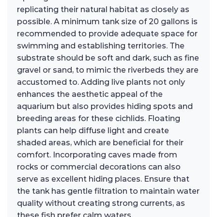
replicating their natural habitat as closely as
possible. A minimum tank size of 20 gallons is
recommended to provide adequate space for
swimming and establishing territories. The
substrate should be soft and dark, such as fine
gravel or sand, to mimic the riverbeds they are
accustomed to. Adding live plants not only
enhances the aesthetic appeal of the
aquarium but also provides hiding spots and
breeding areas for these cichlids. Floating
plants can help diffuse light and create
shaded areas, which are beneficial for their
comfort. Incorporating caves made from
rocks or commercial decorations can also
serve as excellent hiding places. Ensure that
the tank has gentle filtration to maintain water
quality without creating strong currents, as
these fish prefer calm waters.