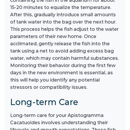
containing the fish in the aquarium for about
15-20 minutes to equalize the temperature.
After this, gradually introduce small amounts
of tank water into the bag over the next hour.
This process helps the fish adjust to the water
parameters of their new home. Once
acclimated, gently release the fish into the
tank using a net to avoid adding excess bag
water, which may contain harmful substances.
Monitoring their behavior during the first few
days in the new environment is essential, as
this will help you identify any potential
stressors or compatibility issues.
Long-term Care
Long-term care for your Apistogramma
Cacatuoides involves understanding their
lifecycle and growth expectations. These fish