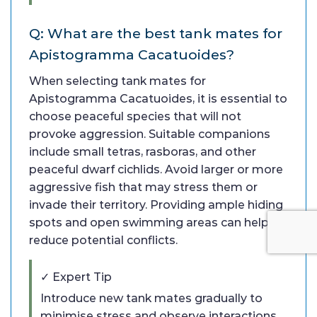
Q: What are the best tank mates for
Apistogramma Cacatuoides?
When selecting tank mates for
Apistogramma Cacatuoides, it is essential to
choose peaceful species that will not
provoke aggression. Suitable companions
include small tetras, rasboras, and other
peaceful dwarf cichlids. Avoid larger or more
aggressive fish that may stress them or
invade their territory. Providing ample hiding
spots and open swimming areas can help
reduce potential conflicts.
✓ Expert Tip
Introduce new tank mates gradually to
minimise stress and observe interactions