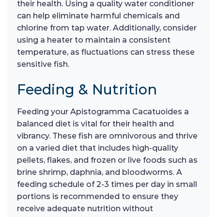
their health. Using a quality water conditioner
can help eliminate harmful chemicals and
chlorine from tap water. Additionally, consider
using a heater to maintain a consistent
temperature, as fluctuations can stress these
sensitive fish.
Feeding & Nutrition
Feeding your Apistogramma Cacatuoides a
balanced diet is vital for their health and
vibrancy. These fish are omnivorous and thrive
on a varied diet that includes high-quality
pellets, flakes, and frozen or live foods such as
brine shrimp, daphnia, and bloodworms. A
feeding schedule of 2-3 times per day in small
portions is recommended to ensure they
receive adequate nutrition without